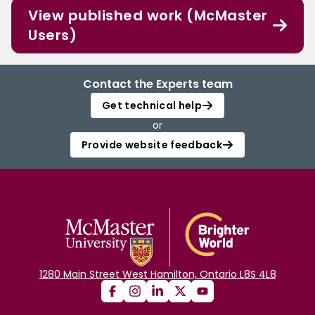
View published work (McMaster
Users)
Contact the Experts team
Get technical help
or
Provide website feedback
1280 Main Street West Hamilton, Ontario L8S 4L8