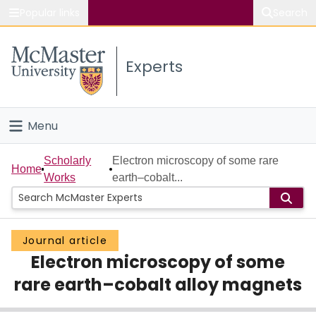
Popular links
Search
About McMaster
Experts
Study
Visit
Menu
Connect
Home
Scholarly
Electron microscopy of some rare
Home
Works
earth–cobalt...
People
Groups
Journal article
Electron microscopy of some
Scholarly Works
rare earth–cobalt alloy magnets
About