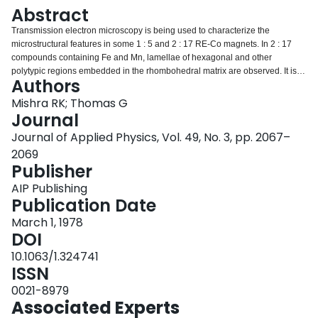
Login
Abstract
Transmission electron microscopy is being used to characterize the
microstructural features in some 1 : 5 and 2 : 17 RE-Co magnets. In 2 : 17
compounds containing Fe and Mn, lamellae of hexagonal and other
polytypic regions embedded in the rhombohedral matrix are observed. It is
Authors
shown that the interface between the hexagonal and rhombohedral phases
can be described as a stacking fault with fault vector normal to the interfacial
Mishra RK; Thomas G
plane. APB’s parallel to the prism planes in the rhombohedral structure have
Journal
also been identified and characterized. In contrast, no planar faults have
Journal of Applied Physics, Vol. 49, No. 3, pp. 2067–
been observed in the 1 : 5 materials containing misch metal as the major
2069
rare-earth component. In these alloys extensive twinning and precipitation of
Publisher
a 2 : 17 rhombohedral phase are the major microstructural features
observed. The influence of these microstructures on the magnetic properties
AIP Publishing
are discussed.
Publication Date
March 1, 1978
DOI
10.1063/1.324741
ISSN
0021-8979
Associated Experts