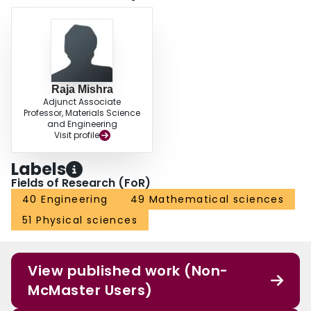
Raja Mishra
Adjunct Associate
Professor, Materials Science
and Engineering
Visit profile
Labels
Fields of Research (FoR)
40 Engineering
49 Mathematical sciences
51 Physical sciences
View published work (Non-
McMaster Users)