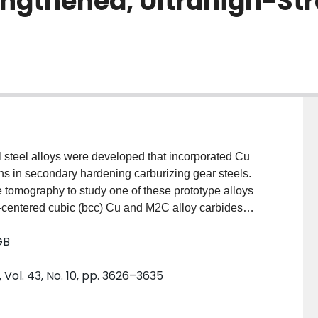
engthened, Ultrahigh-St
al steel alloys were developed that incorporated Cu
ions in secondary hardening carburizing gear steels.
 tomography to study one of these prototype alloys
-centered cubic (bcc) Cu and M2C alloy carbides
olution of precipitate, size, morphology, and
GB
arious tempering times. Findings suggest that Cu
eneous nucleation of M2C carbides at relatively high
 Vol. 43, No. 10, pp. 3626–3635
fraction of strengthening carbides was noticeably less
m calculations, indicating a reduced potency
tructural information such as precipitate size and