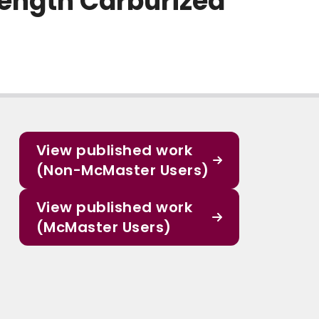
rength Carburized
View published work
(Non-McMaster Users)
View published work
(McMaster Users)