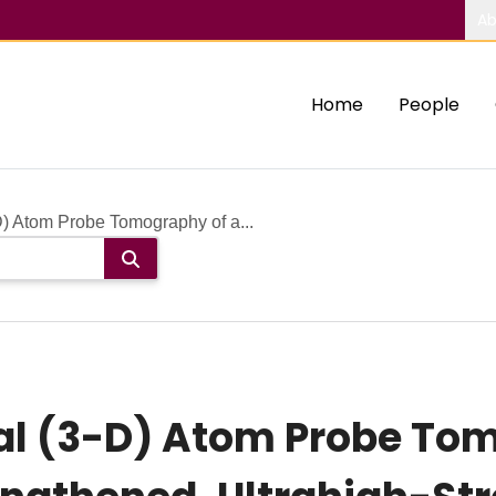
Ab
Home
People
) Atom Probe Tomography of a...
l (3-D) Atom Probe Tom