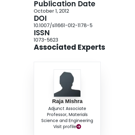
Publication Date
volume fraction was measured at the peak hardn
October 1, 2012
alloy design models for subsequent alloy design
DOI
10.1007/s11661-012-1178-5
ISSN
1073-5623
Associated Experts
Raja Mishra
Adjunct Associate
Professor, Materials
Science and Engineering
Visit profile