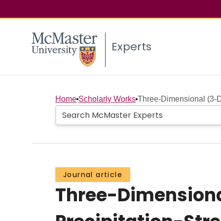
Experts
Home
Scholarly Works
Three-Dimensional (3-D
Journal article
Three-Dimensiona