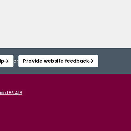
lp
or
Provide website feedback
rio L8S 4L8