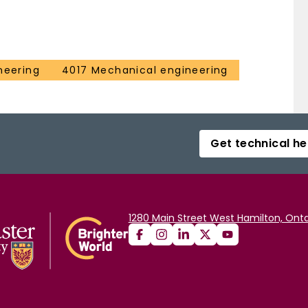
neering
4017 Mechanical engineering
Get technical he
1280 Main Street West Hamilton, Onta