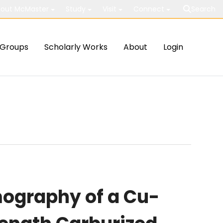
out McMaster
Study
Visit
Connect
Search
Groups
Scholarly Works
About
Login
ography of a Cu-