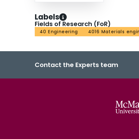
Labels
Fields of Research (FoR)
40 Engineering
4016 Materials engi
Contact the Experts team