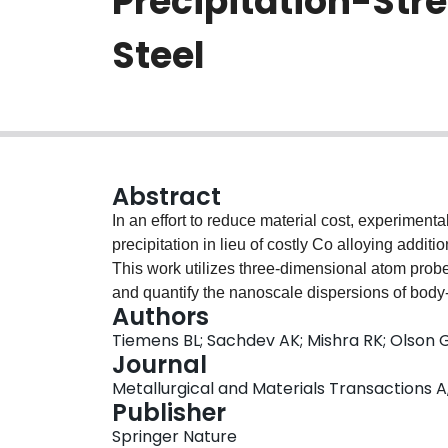
Precipitation-Str
Steel
Abstract
In an effort to reduce material cost, experiment
precipitation in lieu of costly Co alloying addit
This work utilizes three-dimensional atom probe
and quantify the nanoscale dispersions of body
Authors
used to strengthen these steels. The temporal ev
Tiemens BL; Sachdev AK; Mishra RK; Olson 
interprecipitate interactions were studied for v
Journal
precipitation does act as a catalyst for heterog
Metallurgical and Materials Transactions A,
hardness levels; however, the resultant volume 
Publisher
than that predicted by thermodynamic equilibriu
Springer Nature
compared with Co-assisted precipitation. Micros