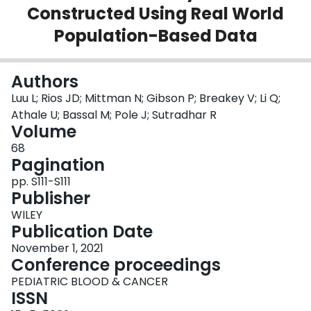
Constructed Using Real World
Login
Population-Based Data
Authors
Luu L; Rios JD; Mittman N; Gibson P; Breakey V; Li Q;
Athale U; Bassal M; Pole J; Sutradhar R
Volume
68
Pagination
pp. S111-S111
Publisher
WILEY
Publication Date
November 1, 2021
Conference proceedings
PEDIATRIC BLOOD & CANCER
ISSN