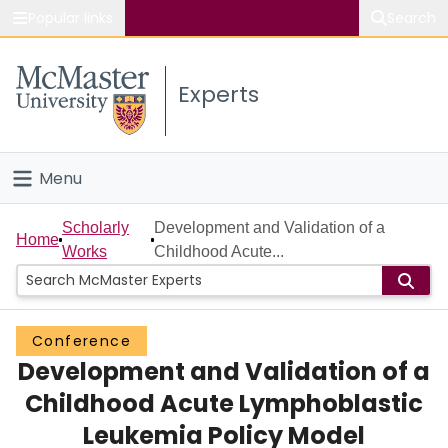
Popular links
Search
About McMaster
Experts
Study
Visit
Menu
Connect
Home
Scholarly
Development and Validation of a
Home
Works
Childhood Acute...
People
Groups
Conference
Development and Validation of a
Scholarly Works
Childhood Acute Lymphoblastic
About
Leukemia Policy Model