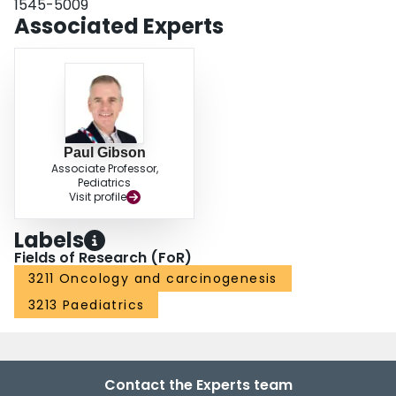
1545-5009
Associated Experts
Paul Gibson
Associate Professor,
Pediatrics
Visit profile
Labels
Fields of Research (FoR)
3211 Oncology and carcinogenesis
3213 Paediatrics
Contact the Experts team