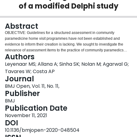
of a modified Delphi study
Login
Abstract
OBJECTIVE: Guidelines for a structured assessment in community
paramedicine home visit programmes have not been established and
evidence to inform their creation is lacking. We sought to investigate the
relevance of assessment items to the practice of community paramedics
Authors
according to a pre-established clarity-utility matrix. DESIGN: We designed a
modified-Delphi study consisting of predetermined thresholds for achieving
Leyenaar MS; Allana A; Sinha SK; Nolan M; Agarwal G;
consensus, number of rounds of for scoring items, a defined meeting and
Tavares W; Costa AP
discussion process, and a sample of participants that was purposefully
Journal
representative. SETTING AND PARTICIPANTS: We established a panel of 26
BMJ Open, Vol. 11, No. 11,
community paramedics representing 20 municipal paramedic services in
Publisher
Ontario, Canada. The sample represented a majority of paramedic services
within the province that were operating a community paramedicine home
BMJ
visit programme. MEASURES: Drawing from a bank of standardised
Publication Date
assessment items grouped according to domains aligned with the
International Classification on Functioning, Disability, and Health taxonomy,
November 11, 2021
64 previously pilot-tested assessment items were scored according to their
DOI
clarity (being free from ambiguity and easy to understand) and utility (being
10.1136/bmjopen-2020-048504
valued in care planning or case management activities). Assessment items