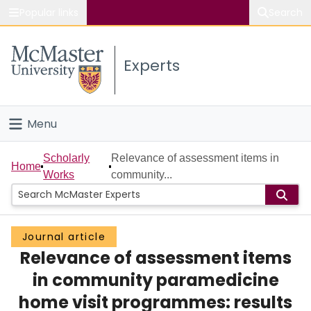
Popular links
Search
About McMaster
Experts
Study
Visit
Menu
Connect
Home
Scholarly
Relevance of assessment items in
Home
Works
community...
People
Groups
Journal article
Relevance of assessment items
Scholarly Works
in community paramedicine
About
home visit programmes: results