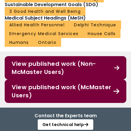
Sustainable Development Goals (SDG)
3 Good Health and Well Being
Medical Subject Headings (MeSH)
Allied Health Personnel
Delphi Technique
Emergency Medical Services
House Calls
Humans
Ontario
View published work (Non-
McMaster Users)
View published work (McMaster
Users)
Contact the Experts team
Get technical help