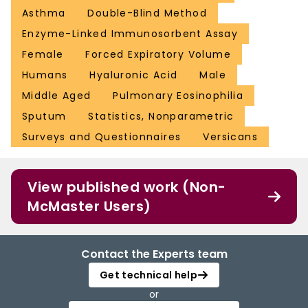
Asthma
Double-Blind Method
Enzyme-Linked Immunosorbent Assay
Female
Forced Expiratory Volume
Humans
Hyaluronic Acid
Male
Middle Aged
Pulmonary Eosinophilia
Sputum
Statistics, Nonparametric
Surveys and Questionnaires
Versicans
View published work (Non-
McMaster Users)
Contact the Experts team
Get technical help
or