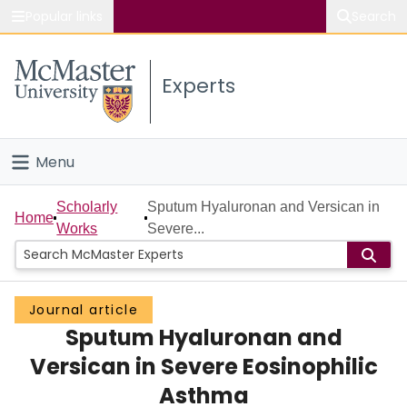
Popular links
Search
About McMaster
Experts
Study
Visit
Menu
Connect
Home
Scholarly
Sputum Hyaluronan and Versican in
Home
Works
Severe...
People
Groups
Journal article
Sputum Hyaluronan and
Scholarly Works
Versican in Severe Eosinophilic
About
Asthma