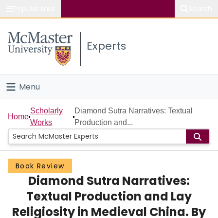
Popular links
Search
About McMaster
Experts
Study
Visit
Menu
Connect
Home
Scholarly
Diamond Sutra Narratives: Textual
Home
Works
Production and...
People
Groups
Book Review
Diamond Sutra Narratives:
Scholarly Works
Textual Production and Lay
About
Religiosity in Medieval China. By