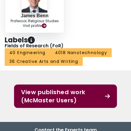
James Benn
Professor, Religious Studies
Visit profile
Labels
Fields of Research (FoR)
40 Engineering
4018 Nanotechnology
36 Creative Arts and Writing
View published work
(McMaster Users)
Contact the Experts team