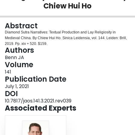
Chiew Hui Ho
Login
Abstract
Diamond Sutra Narratives: Textual Production and Lay Religiosity in
Medieval China. By Chiew Hui Ho. Sinica Leidensia, vol. 144. Leiden: Brill,
2019. Pp. xiv + 520. $159.
Authors
Benn JA
Volume
141
Publication Date
July 1, 2021
DOI
10.7817/jaos.141.3.2021.rev039
Associated Experts