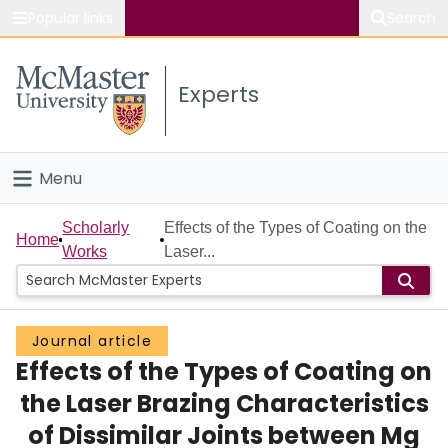
Popular links
Search
About McMaster
Experts
Study
Visit
Menu
Connect
Home
Scholarly
Effects of the Types of Coating on the
Home
Works
Laser...
People
Groups
Journal article
Effects of the Types of Coating on
Scholarly Works
the Laser Brazing Characteristics
About
of Dissimilar Joints between Mg