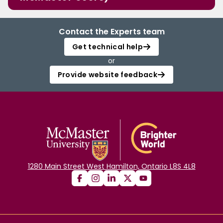
Contact the Experts team
Get technical help
or
Provide website feedback
1280 Main Street West Hamilton, Ontario L8S 4L8