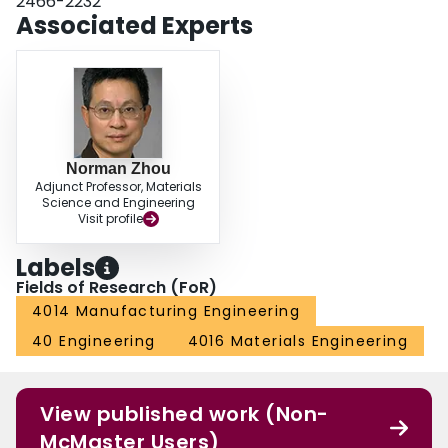
2466-2232
Associated Experts
Norman Zhou
Adjunct Professor, Materials
Science and Engineering
Visit profile
Labels
Fields of Research (FoR)
4014 Manufacturing Engineering
40 Engineering
4016 Materials Engineering
View published work (Non-
McMaster Users)