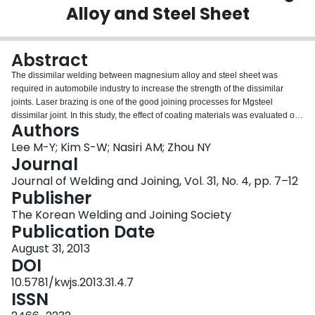
Alloy and Steel Sheet
Login
Abstract
The dissimilar welding between magnesium alloy and steel sheet was
required in automobile industry to increase the strength of the dissimilar
joints. Laser brazing is one of the good joining processes for Mgsteel
dissimilar joint. In this study, the effect of coating materials was evaluated on
Authors
the laser brazing for the dissimilar joint between AZ31 and coated steels
such as Zn, Sn and Ni. Diode direct laser was used to braze the lap-edge
Lee M-Y; Kim S-W; Nasiri AM; Zhou NY
joint with Mg600 filler wire and Superior #21 flux. The wettability was best on
Journal
Zn coated steel. The interlayer was formed at the interface between
Journal of Welding and Joining, Vol. 31, No. 4, pp. 7–12
brazement and steel for all coating materials. The strengths of brazed
Publisher
specimen were 146.5N/mm, 204.6N/mm and 101.6N/mm for Zn, Sn and Ni
coated steel respectively.
The Korean Welding and Joining Society
Publication Date
August 31, 2013
DOI
10.5781/kwjs.2013.31.4.7
ISSN