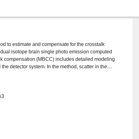
od to estimate and compensate for the crosstalk
dual isotope brain single photo emission computed
lk compensation (MBCC) includes detailed modeling
 the detector system. In the method, scatter in the
tter estimation technique, including contributions from
limator-detector response, including the penetration
 photons, are modeled using precalculated tables of
43
ctions obtained from sources in air at various
 model-based crosstalk estimation method was
ompensation to reduce contamination due to crosstalk.
Carlo simulated and physical phantom
ope data. Results showed that, for both experimental
 provided crosstalk estimates that were in good