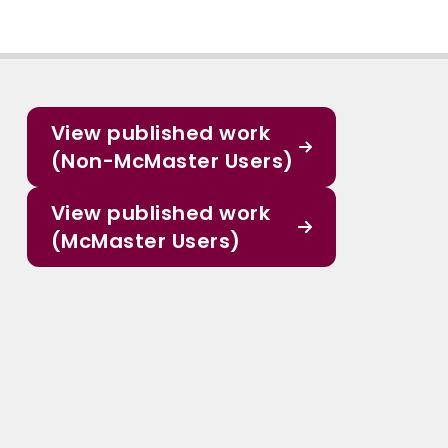
View published work
(Non-McMaster Users)
View published work
(McMaster Users)