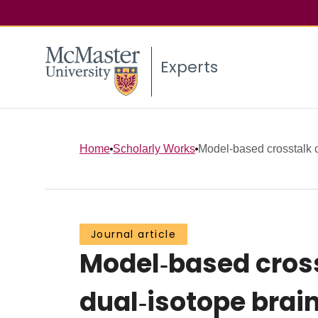
Experts
Home
Scholarly Works
Model‐based crosstalk c
Journal article
Model‐based cros
dual‐isotope brai