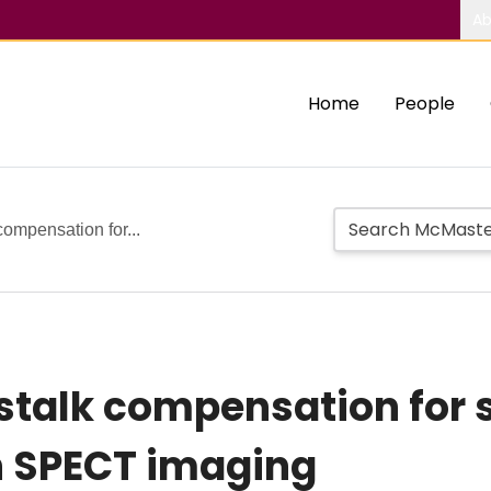
Ab
Home
People
ompensation for...
stalk compensation for
n SPECT imaging