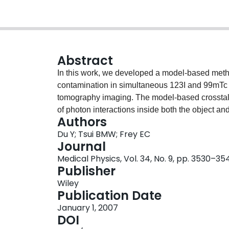
Abstract
In this work, we developed a model-based meth
contamination in simultaneous 123I and 99mTc 
tomography imaging. The model-based crossta
of photon interactions inside both the object and
Authors
object is modeled using the effective source sca
Du Y; Tsui BMW; Frey EC
all the photon emissions. The effects of the col
Journal
and scatter components due to high-energy 123I
Medical Physics, Vol. 34, No. 9, pp. 3530–35
Monte Carlo simulated point-source response fun
Publisher
distances from the face of the collimator. The
Wiley
combined with iterative reconstruction based c
Publication Date
The MBCC method was evaluated using Monte 
January 1, 2007
experimentally acquired simultaneous dual-isot
DOI
and simulation studies, the model-based method