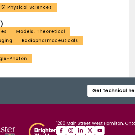
51 Physical Sciences
)
pes
Models, Theoretical
aging
Radiopharmaceuticals
gle-Photon
Get technical he
1280 Main Street West Hamilton, Onta