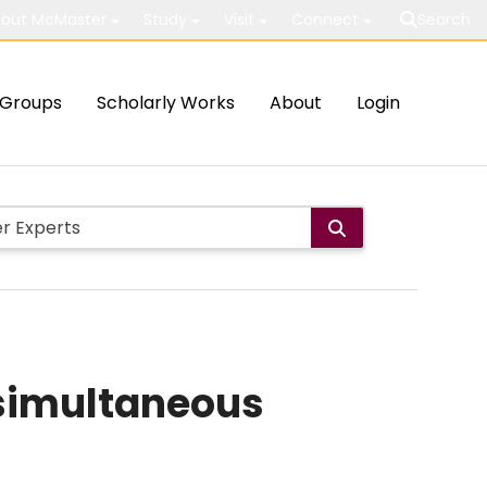
out McMaster
Study
Visit
Connect
Search
Groups
Scholarly Works
About
Login
 simultaneous