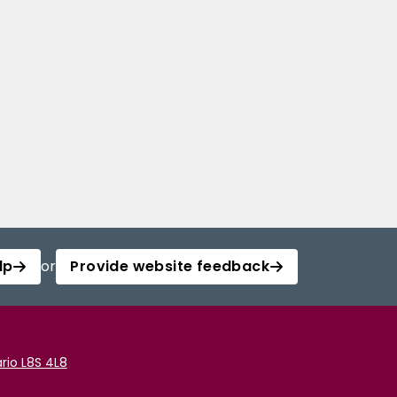
lp
or
Provide website feedback
rio L8S 4L8