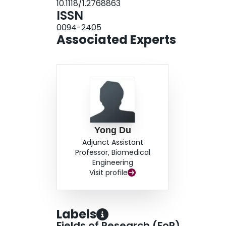
10.1118/1.2768863
agreement with the true crosstalk. Compensat
ISSN
removed the artifacts for both Monte Carlo simu
0094-2405
were in good agreement with images acquired w
Associated Experts
Yong Du
Adjunct Assistant
Professor, Biomedical
Engineering
Visit profile
Labels
Fields of Research (FoR)