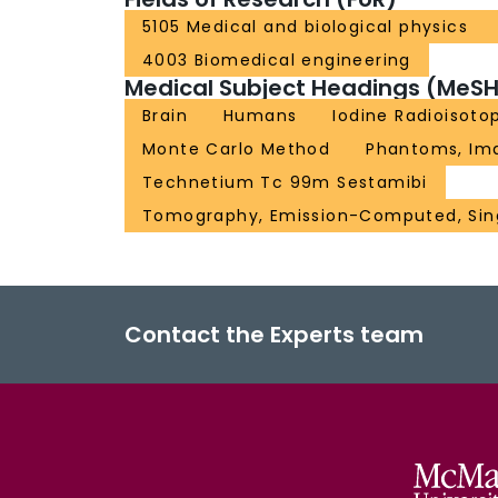
5105 Medical and biological physics
4003 Biomedical engineering
Medical Subject Headings (MeSH
Brain
Humans
Iodine Radioisoto
Monte Carlo Method
Phantoms, Im
Technetium Tc 99m Sestamibi
Tomography, Emission-Computed, Sin
Contact the Experts team