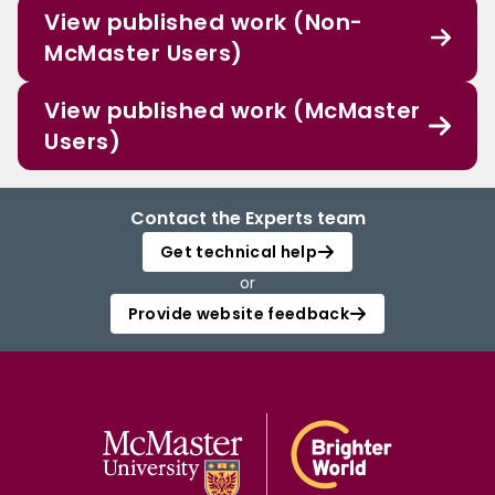
View published work (Non-
McMaster Users)
View published work (McMaster
Users)
Contact the Experts team
Get technical help
or
Provide website feedback