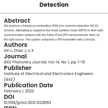
Detection
Login
Abstract
We propose a frequency modulation (FM) non-coherent detection (NCD)
scheme, attempting to suppress the mode partition noise (MPN) in fiber-optic
communication systems with the Fabry-Perot (FP) semiconductor laser as
the light source. The system comprises a FM transmitter with a directly
Authors
modulated FP laser and a semiconductor optical amplifier, standard single
mode fiber, and a NCD receiver with an optical slope filter as the FM to
Xin L; Zhao J; Li X
intensity modulation (IM) signal convertor placed in front of a conventional
Journal
photodetector. In this configuration, the MPN is converted into a random
IEEE Photonics Journal, Vol. 14, No. 1, pp. 1–10
frequency deviation by the transmitter and is reduced by the slope filter after
Publisher
fiber transmission. The FM signal is therefore less noisy after being
converted back into the IM signal. With optimized parameter selections, our
Institute of Electrical and Electronics Engineers
simulation result shows that the FM-NCD system allows a direct transmission
(IEEE)
span of 40 km for the 10 Gbps signal at 1577 nm, and 120 km for the 25
Publication Date
Gbps signal at 1310 nm, respectively, as opposed to a span of only 3 km and
10 km achievable by a conventional FP laser driven IM direct detection (DD)
February 1, 2022
system for the corresponding signals at the corresponding wavelengths.
DOI
Remarkably, our simulation result also shows that the performance of the
10.1109/jphot.2021.3123663
FM-NCD system even surpasses that of a directly modulated distributed