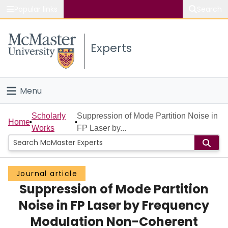
Popular links
Search
About McMaster
Experts
Study
Visit
Menu
Connect
Home
Scholarly
Suppression of Mode Partition Noise in
Home
Works
FP Laser by...
People
Groups
Journal article
Suppression of Mode Partition
Scholarly Works
Noise in FP Laser by Frequency
About
Modulation Non-Coherent