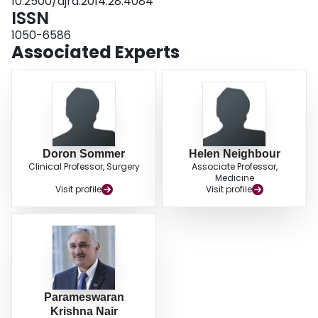
10.2500/ajra.2014.28.4084
ISSN
1050-6586
Associated Experts
Doron Sommer
Helen Neighbour
Clinical Professor, Surgery
Associate Professor,
Medicine
Visit profile
Visit profile
Parameswaran
Krishna Nair