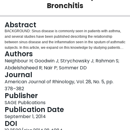
Bronchitis
Login
Abstract
BACKGROUND: Sinus disease is commonly seen in patients with asthma,
and several studies have been published describing the relationship
between sinus disease and the inflammation seen in the sputum of asthmatic
subjects. In this article, we expand on this knowledge by studying patients
Authors
with eosinophilic bronchitis with and without asthma. METHODS: We
describe the relationship between the severity of sinus disease determined
Neighbour H; Goodwin J; Strychowsky J; Rahman S;
by the Lund-Mackay score and sputum eosinophilia. Comparisons with
Abdelshaheed R; Nair P; Sommer DD
blood eosinophil and total immunoglobulin (IgE) measurements are made.
Journal
RESULTS: We have shown that the severity of sinus disease is positively
American Journal of Rhinology, Vol. 28, No. 5, pp.
correlated with sputum eosinophil counts, and the site of sinus disease
affected the level of eosinophilia. There was a positive correlation between
378–382
sputum eosinophils and blood eosinophils, but there was no relationship
Publisher
with blood total IgE levels. CONCLUSIONS: We have confirmed that there is
SAGE Publications
a link between upper and lower airway inflammation and that this is not
Publication Date
limited to patients with asthma. The process is associated with systemic
inflammation as evidenced by increased blood eosinophils but appears to
September 1, 2014
be independent of IgE.
DOI