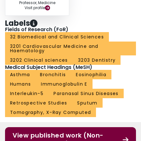
Professor, Medicine
Visit profile
Labels
Fields of Research (FoR)
32 Biomedical and Clinical Sciences
3201 Cardiovascular Medicine and
Haematology
3202 Clinical sciences
3203 Dentistry
Medical Subject Headings (MeSH)
Asthma
Bronchitis
Eosinophilia
Humans
Immunoglobulin E
Interleukin-5
Paranasal Sinus Diseases
Retrospective Studies
Sputum
Tomography, X-Ray Computed
View published work (Non-