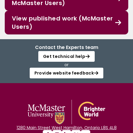
McMaster Users)
View published work (McMaster
Users)
Contact the Experts team
Get technical help
or
Provide website feedback
1280 Main Street West Hamilton, Ontario L8S 4L8