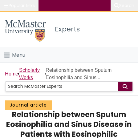
Popular links
Search
About McMaster
Experts
Study
Visit
Menu
Connect
Home
Scholarly
Relationship between Sputum
Home
Works
Eosinophilia and Sinus...
People
Groups
Journal article
Relationship between Sputum
Scholarly Works
Eosinophilia and Sinus Disease in
About
Patients with Eosinophilic