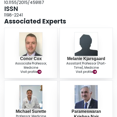
10.1155/2015/459187
ISSN
1198-2241
Associated Experts
Conor Cox
Melanie Kjarsgaard
Associate Professor,
Assistant Professor (Part-
Medicine
Time), Medicine
Visit profile
Visit profile
Michael Surette
Parameswaran
Professor, Medicine
Krishna Nair