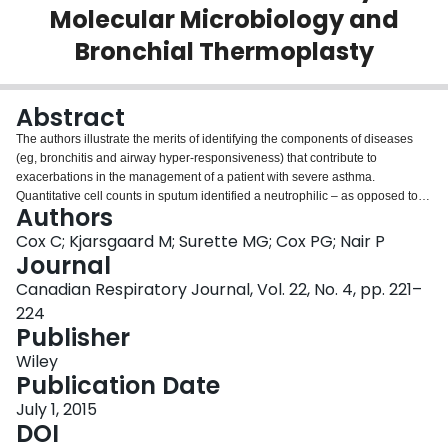
Molecular Microbiology and
Login
Bronchial Thermoplasty
Abstract
The authors illustrate the merits of identifying the components of diseases
(eg, bronchitis and airway hyper-responsiveness) that contribute to
exacerbations in the management of a patient with severe asthma.
Quantitative cell counts in sputum identified a neutrophilic – as opposed to
Authors
eosinophilic – bronchitis that enabled a stepwise weaning of prednisone.
Molecular microbiology and extended culture methods identified anaerobes
Cox C; Kjarsgaard M; Surette MG; Cox PG; Nair P
and other airway microbiome that helped to guide the use of antibiotics.
Journal
Further control of asthma was achieved by performing bronchial
Canadian Respiratory Journal, Vol. 22, No. 4, pp. 221–
thermoplasty.
224
Publisher
Wiley
Publication Date
July 1, 2015
DOI