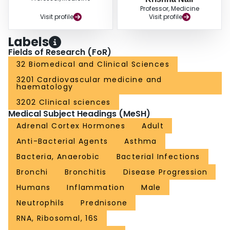
Professor, Medicine
Visit profile
Visit profile
Labels
Fields of Research (FoR)
32 Biomedical and Clinical Sciences
3201 Cardiovascular medicine and
haematology
3202 Clinical sciences
Medical Subject Headings (MeSH)
Adrenal Cortex Hormones
Adult
Anti-Bacterial Agents
Asthma
Bacteria, Anaerobic
Bacterial Infections
Bronchi
Bronchitis
Disease Progression
Humans
Inflammation
Male
Neutrophils
Prednisone
RNA, Ribosomal, 16S