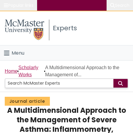
Popular links
Search
About McMaster
Experts
Study
Visit
Menu
Connect
Home
Scholarly
A Multidimensional Approach to the
Home
Works
Management of...
People
Groups
Journal article
A Multidimensional Approach to
Scholarly Works
the Management of Severe
About
Asthma: Inflammometry,