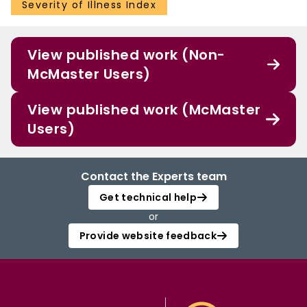
Severity of Illness Index
View published work (Non-
McMaster Users)
View published work (McMaster
Users)
Contact the Experts team
Get technical help
or
Provide website feedback