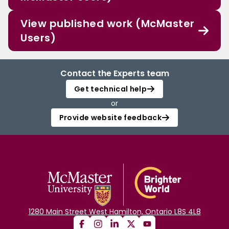
View published work (McMaster
Users)
Contact the Experts team
Get technical help
or
Provide website feedback
1280 Main Street West Hamilton, Ontario L8S 4L8