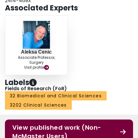
2414-469X
Associated Experts
Aleksa Cenic
Associate Professor,
Surgery
Visit profile
Labels
Fields of Research (FoR)
32 Biomedical and Clinical Sciences
3202 Clinical Sciences
View published work (Non-
McMaster Users)