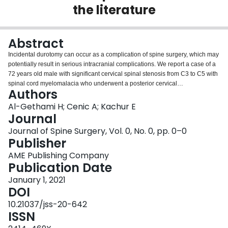
the literature
Login
Abstract
Incidental durotomy can occur as a complication of spine surgery, which may
potentially result in serious intracranial complications. We report a case of a
72 years old male with significant cervical spinal stenosis from C3 to C5 with
spinal cord myelomalacia who underwent a posterior cervical
Authors
decompression with instrumentation and fusion from C3-C5. An incidental
dural tear was encountered during the surgery, with a sudden gush of
Al-Gethami H; Cenic A; Kachur E
cerebrospinal fluid (CSF) managed intraoperatively. Unfortunately, he
Journal
developed generalized tonic-clonic seizures subsequently in the immediate
Journal of Spine Surgery, Vol. 0, No. 0, pp. 0–0
post-operative period. Computerized tomography (CT) scan was urgently
Publisher
done which revealed intracranial pneumocephalus, subarachnoid
hemorrhage and a right acute subdural hematoma. This case illustrates the
AME Publishing Company
intracranial hemorrhage potential subsequent to iatrogenic dural tear and
Publication Date
CSF leak manifested by generalized seizures. The repair of incidental
January 1, 2021
durotomy should be done immediately to decrease the amount of CSF leak
DOI
and prevent any devastating effects of intracranial hemorrhage. The
mechanism of this type of bleeding, risk factors and appropriate
10.21037/jss-20-642
management are discussed, along with a review of the literature.
ISSN