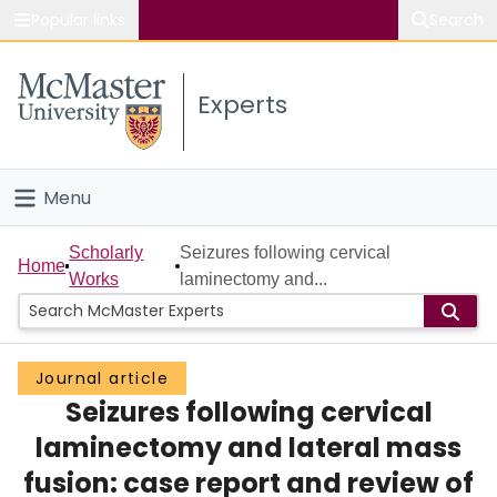
Popular links
Search
About McMaster
Experts
Study
Visit
Menu
Connect
Home
Scholarly
Seizures following cervical
Home
Works
laminectomy and...
People
Groups
Journal article
Seizures following cervical
Scholarly Works
laminectomy and lateral mass
About
fusion: case report and review of