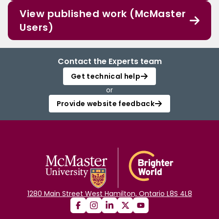
View published work (McMaster
Users)
Contact the Experts team
Get technical help
or
Provide website feedback
1280 Main Street West Hamilton, Ontario L8S 4L8