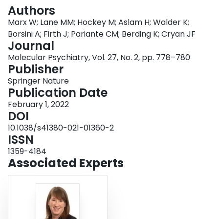
Login
Authors
Marx W; Lane MM; Hockey M; Aslam H; Walder K;
Borsini A; Firth J; Pariante CM; Berding K; Cryan JF
Journal
Molecular Psychiatry, Vol. 27, No. 2, pp. 778–780
Publisher
Springer Nature
Publication Date
February 1, 2022
DOI
10.1038/s41380-021-01360-2
ISSN
1359-4184
Associated Experts