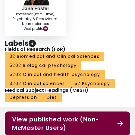
Jane Foster
Professor (Part-Time),
Psychiatry & Behavioural
Neurosciences
Visit profile
Labels
Fields of Research (FoR)
32 Biomedical and Clinical Sciences
5202 Biological psychology
5203 Clinical and health psychology
3202 Clinical sciences
52 Psychology
Medical Subject Headings (MeSH)
Depression
Diet
View published work (Non-
McMaster Users)