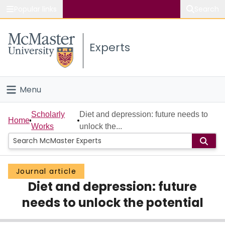
Popular links
Search
About McMaster
Experts
Study
Visit
Menu
Connect
Home
Scholarly
Diet and depression: future needs to
Home
Works
unlock the...
People
Groups
Journal article
Diet and depression: future
Scholarly Works
needs to unlock the potential
About