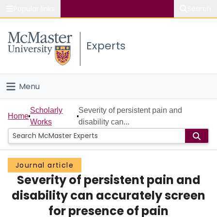
Popular links
Search
About McMaster
Experts
Study
Visit
Menu
Connect
Home
Scholarly
Severity of persistent pain and
Home
Works
disability can...
People
Groups
Journal article
Severity of persistent pain and
Scholarly Works
disability can accurately screen
About
for presence of pain