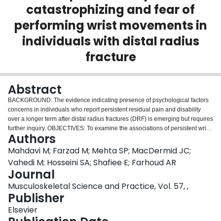
catastrophizing and fear of
Login
performing wrist movements in
individuals with distal radius
fracture
Abstract
BACKGROUND: The evidence indicating presence of psychological factors
concerns in individuals who report persistent residual pain and disability
over a longer term after distal radius fractures (DRF) is emerging but requires
further inquiry. OBJECTIVES: To examine the associations of persistent wrist
Authors
pain and disability at 6-months after DRF with the presence of psychological
factors. METHODS: Eighty-five patients with DRF were evaluated for wrist
Mahdavi M; Farzad M; Mehta SP; MacDermid JC;
pain and disability with subscales of Patient-rated wrist evaluation (PRWE),
Vahedi M; Hosseini SA; Shafiee E; Farhoud AR
6-months after the fracture. The associations of wrist pain and disability with
Journal
these psychological factors at 6-months after DRF were examined using
Musculoskeletal Science and Practice, Vol. 57, ,
multivariable logistic regression models. The ability of PRWE scores at 6-
Publisher
months after DRF to accurately classify individuals with and without these
psychological factors was examined using the area under the receiver
Elsevier
operating characteristic curve (AUC). RESULTS: Higher PRWE-P scores