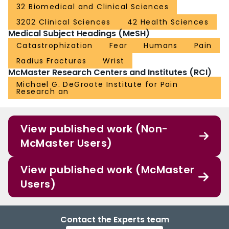
32 Biomedical and Clinical Sciences
3202 Clinical Sciences
42 Health Sciences
Medical Subject Headings (MeSH)
Catastrophization
Fear
Humans
Pain
Radius Fractures
Wrist
McMaster Research Centers and Institutes (RCI)
Michael G. DeGroote Institute for Pain
Research an
View published work (Non-
McMaster Users)
View published work (McMaster
Users)
Contact the Experts team