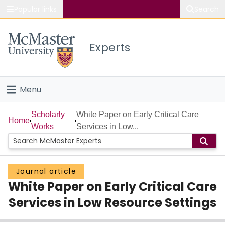
Popular links
Search
About McMaster
Experts
Study
Visit
Menu
Connect
Home
Scholarly
White Paper on Early Critical Care
Home
Works
Services in Low...
People
Groups
Journal article
White Paper on Early Critical Care
Scholarly Works
Services in Low Resource Settings
About