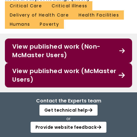
Critical Care
Critical Illness
Delivery of Health Care
Health Facilities
Humans
Poverty
View published work (Non-
McMaster Users)
View published work (McMaster
Users)
Contact the Experts team
Get technical help
or
Provide website feedback