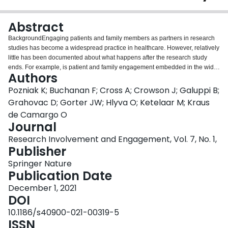
Login
Abstract
BackgroundEngaging patients and family members as partners in research
studies has become a widespread practice in healthcare. However, relatively
little has been documented about what happens after the research study
ends. For example, is patient and family engagement embedded in the wider
Authors
infrastructure of organizations, and if so how? What are the long-term effects
of engaging parents on research teams on the culture of how research is
Pozniak K; Buchanan F; Cross A; Crowson J; Galuppi B;
conducted? This study seeks to address these two gaps by examining how a
Grahovac D; Gorter JW; Hlyva O; Ketelaar M; Kraus
culture of family engagement has been built over time at CanChild Centre for
de Camargo O
Childhood Disability Research at McMaster University in Ontario,
Journal
Canada.MethodsThis study is based on ethnographic research methodology
and combines elements of organizational ethnography, interviews, and
Research Involvement and Engagement, Vol. 7, No. 1,
collaborative auto-ethnography with parent partners, researchers, staff, and
Publisher
trainees.ResultsSince the inception of CanChild Centre for Childhood
Springer Nature
Disability Research at McMaster University in 1989, parents have been
Publication Date
involved in research studies. Over time, this involvement evolved from being
consulted on research studies to undertaking decision-making roles as
December 1, 2021
partners and most recently as co-principal investigators. A growing
DOI
infrastructure fosters a community of engagement that goes beyond the
10.1186/s40900-021-00319-5
individual research study, and often beyond CanChild. This infrastructure
ISSN
consists of training, knowledge mobilization and social networking. In