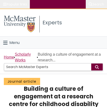
Popular links
Search
About McMaster
Experts
Study
Visit
Menu
Connect
Home
Scholarly
Building a culture of engagement at a
Home
Works
research...
People
Groups
Journal article
Building a culture of
Scholarly Works
engagement at a research
About
centre for childhood disability