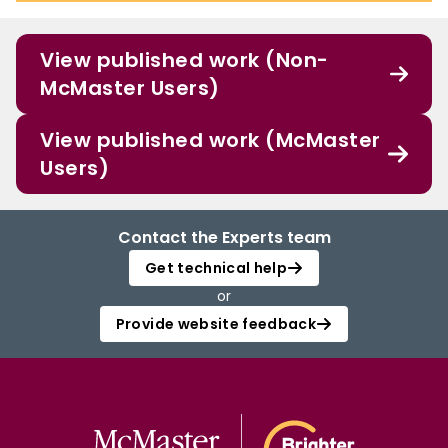
View published work (Non-
McMaster Users)
View published work (McMaster
Users)
Contact the Experts team
Get technical help
or
Provide website feedback