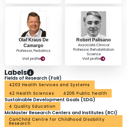
Olaf Kraus De
Robert Palisano
Associate Clinical
Camargo
Professor, Rehabilitation
Professor, Pediatrics
Science
Visit profile
Visit profile
Labels
Fields of Research (FoR)
4203 Health Services and Systems
42 Health Sciences
4206 Public health
Sustainable Development Goals (SDG)
4 Quality Education
McMaster Research Centers and Institutes (RCI)
CanChild Centre for Childhood Disability
Research