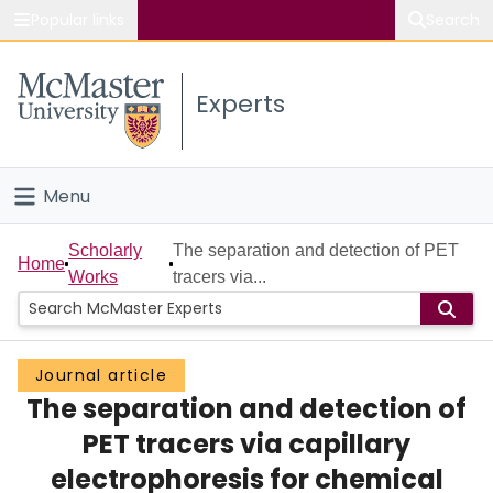
Popular links
Search
About McMaster
Experts
Study
Visit
Menu
Connect
Home
Scholarly
The separation and detection of PET
Home
Works
tracers via...
People
Groups
Journal article
The separation and detection of
Scholarly Works
PET tracers via capillary
About
electrophoresis for chemical