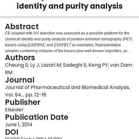
identity and purity analysis
Login
Abstract
CE coupled with UV detection was assessed as a possible platform for the
chemical identity and purity analysis of positron emission tomography (PET)
tracers using [(18)F]FAC and [(18)F]FLT as examples. Representative
samples containing mixtures of the tracers plus well-known impurities, as
Authors
well as real radioactive samples (formulated for injection), were analyzed.
Using MEKC with SDS in a neutral phosphate buffer, the separation of all
Cheung S; Ly J; Lazari M; Sadeghi S; Keng PY; van Dam
compounds in the samples was achieved with baseline resolutions in less
RM
than 4.5min and 3min for FLT and FAC samples, respectively. In comparison
Journal
to the gold-standard for chemical analysis (i.e. HPLC/UV), we have
Journal of Pharmaceutical and Biomedical Analysis,
demonstrated improvements in analysis times, and comparable LOD.
Although the reproducibility in migration time is slightly lower than that of the
Vol. 94, , pp. 12–18
HPLC, identification of the compounds was still possible due to good peak
Publisher
separation. In addition, we show that CE can be used to identify and quantify
Elsevier
Krytofix2.2.2 (a toxic and commonly used phase transfer catalyst) in less than
Publication Date
2min and with a LOD of 45μg/mL (non-optimized). These results
demonstrate adequate performance for chemical identity and purity analysis.
June 1, 2014
Combined with the potential for miniaturization into a microchip format, these
DOI
results suggest the potential of CE as an integral part of a miniaturized