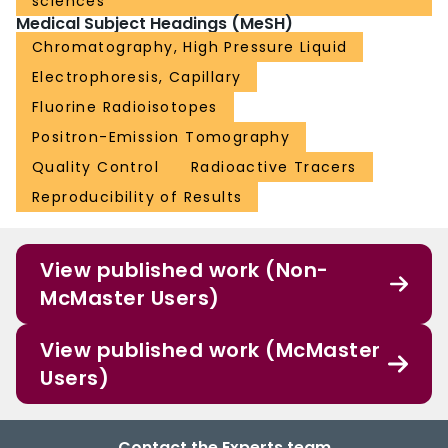
sciences
Medical Subject Headings (MeSH)
Chromatography, High Pressure Liquid
Electrophoresis, Capillary
Fluorine Radioisotopes
Positron-Emission Tomography
Quality Control
Radioactive Tracers
Reproducibility of Results
View published work (Non-
McMaster Users)
View published work (McMaster
Users)
Contact the Experts team