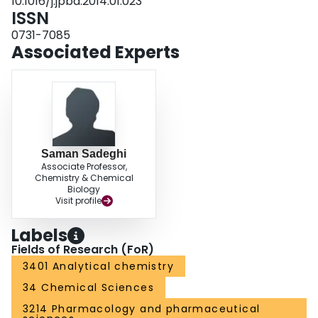
10.1016/j.jpba.2014.01.023
quality control system for PET tracers.
ISSN
0731-7085
Associated Experts
Saman Sadeghi
Associate Professor,
Chemistry & Chemical
Biology
Visit profile
Labels
Fields of Research (FoR)
3401 Analytical chemistry
34 Chemical Sciences
3214 Pharmacology and pharmaceutical