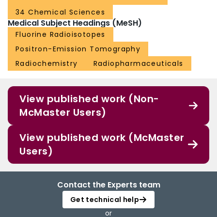
34 Chemical Sciences
Medical Subject Headings (MeSH)
Fluorine Radioisotopes
Positron-Emission Tomography
Radiochemistry
Radiopharmaceuticals
View published work (Non-
McMaster Users)
View published work (McMaster
Users)
Contact the Experts team
Get technical help
or