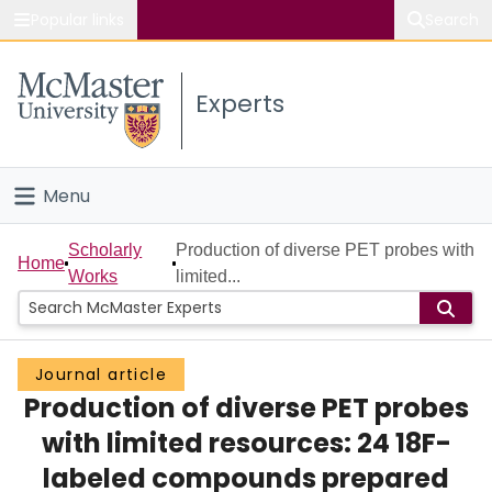
Popular links
Search
About McMaster
Experts
Study
Visit
Menu
Connect
Home
Scholarly
Production of diverse PET probes with
Home
Works
limited...
People
Groups
Journal article
Production of diverse PET probes
Scholarly Works
with limited resources: 24 18F-
About
labeled compounds prepared