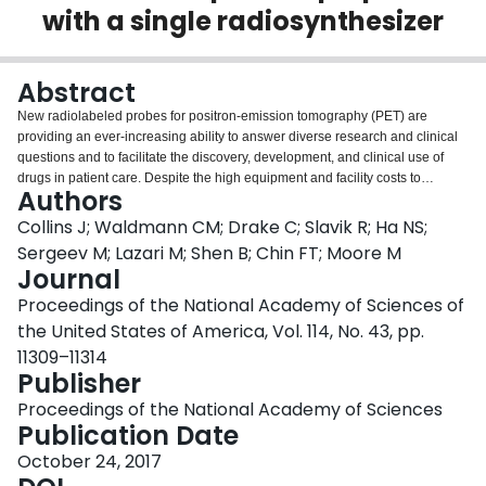
with a single radiosynthesizer
Login
Abstract
New radiolabeled probes for positron-emission tomography (PET) are
providing an ever-increasing ability to answer diverse research and clinical
questions and to facilitate the discovery, development, and clinical use of
drugs in patient care. Despite the high equipment and facility costs to
Authors
produce PET probes, many radiopharmacies and radiochemistry
laboratories use a dedicated radiosynthesizer to produce each probe, even if
Collins J; Waldmann CM; Drake C; Slavik R; Ha NS;
the equipment is idle much of the time, to avoid the challenges of
Sergeev M; Lazari M; Shen B; Chin FT; Moore M
reconfiguring the system fluidics to switch from one probe to another. To meet
Journal
growing demand, more cost-efficient approaches are being developed, such
Proceedings of the National Academy of Sciences of
as radiosynthesizers based on disposable "cassettes," that do not require
reconfiguration to switch among probes. However, most cassette-based
the United States of America, Vol. 114, No. 43, pp.
systems make sacrifices in synthesis complexity or tolerated reaction
11309–11314
conditions, and some do not support custom programming, thereby limiting
Publisher
their generality. In contrast, the design of the ELIXYS FLEX/CHEM cassette-
based synthesizer supports higher temperatures and pressures than other
Proceedings of the National Academy of Sciences
systems while also facilitating flexible synthesis development. In this paper,
Publication Date
the syntheses of 24 known PET probes are adapted to this system to explore
October 24, 2017
the possibility of using a single radiosynthesizer and hot cell for production of