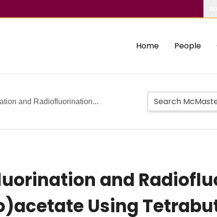
Ab
Home
People
tion and Radiofluorination...
luorination and Radioflu
o)acetate Using Tetra