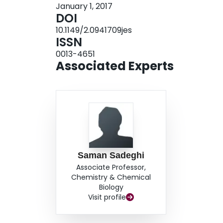
January 1, 2017
passed through an anion exchange resin contain
DOI
efficiency of 7 ± 1% was achieved after 30 min of
10.1149/2.0941709jes
ISSN
0013-4651
Associated Experts
Saman Sadeghi
Associate Professor,
Chemistry & Chemical
Biology
Visit profile