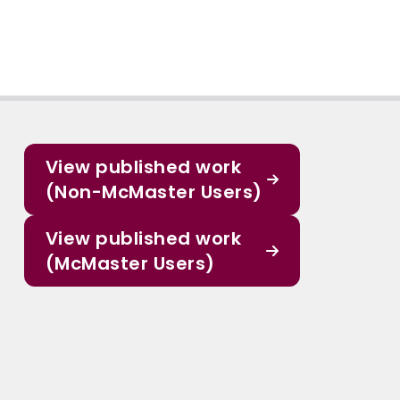
View published work
(Non-McMaster Users)
View published work
(McMaster Users)