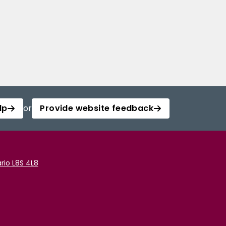
lp
or
Provide website feedback
rio L8S 4L8