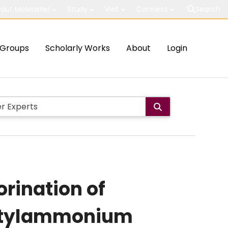
out McMaster
Study
Visit
Connect
Search
Groups
Scholarly Works
About
Login
orination of
butylammonium