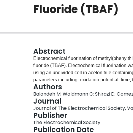
Fluoride (TBAF)
Abstract
Electrochemical fluorination of methyl(phenyl
fluoride (TBAF). Electrochemical fluorination w
using an undivided cell in acetonitrile containin
parameters including: oxidation potential, time
Authors
triflic acid concentration on fluorination efficienc
Balandeh M; Waldmann C; Shirazi D; Gomez A;
TBAF concentration ratio plays a key role in the 
Journal
resulted in formation of mono-fluorinated methyl
Journal of The Electrochemical Society, Vol.
chromatography-mass spectrometry (GC-MS) an
Publisher
Under optimum conditions 44 ± 3% mono fluorinat
The Electrochemical Society
Electrochemical radiofluorination for the synthes
Publication Date
also achieved with the same optimized electro