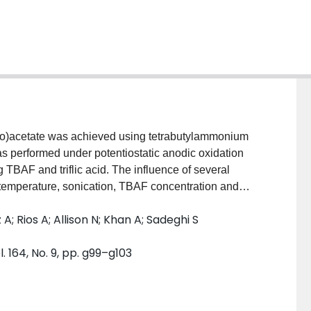
thio)acetate was achieved using tetrabutylammonium
as performed under potentiostatic anodic oxidation
g TBAF and triflic acid. The influence of several
, temperature, sonication, TBAF concentration and
y were studied. It was found that the triflic acid to
 Rios A; Allison N; Khan A; Sadeghi S
fluorination efficiency. Electrochemical fluorination
 2-fluoro-2-(phenylthio)acetate verified by gas
 164, No. 9, pp. g99–g103
d nuclear magnetic resonance (NMR) Spectroscopy.
ion yield was obtained after a 30 min electrolysis.
18
is of methyl 2-[
F]fluoro-2-(phenothio) acetate was
chemical cell parameters where TBAF was first