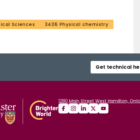
ical Sciences
3406 Physical chemistry
Get technical he
1280 Main Street West Hamilton, Onta