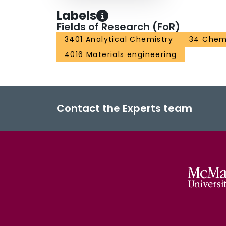
Labels
Fields of Research (FoR)
3401 Analytical Chemistry
34 Chem
4016 Materials engineering
Contact the Experts team