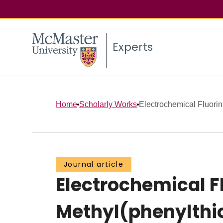
Experts
Home
Scholarly Works
Electrochemical Fluorina
Journal article
Electrochemical F
Methyl(phenylthi