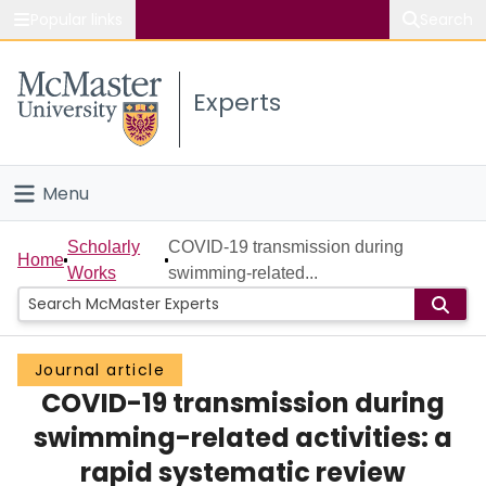
Popular links
Search
About McMaster
Experts
Study
Visit
Menu
Connect
Home
Scholarly
COVID-19 transmission during
Home
Works
swimming-related...
People
Groups
Journal article
COVID-19 transmission during
Scholarly Works
swimming-related activities: a
About
rapid systematic review