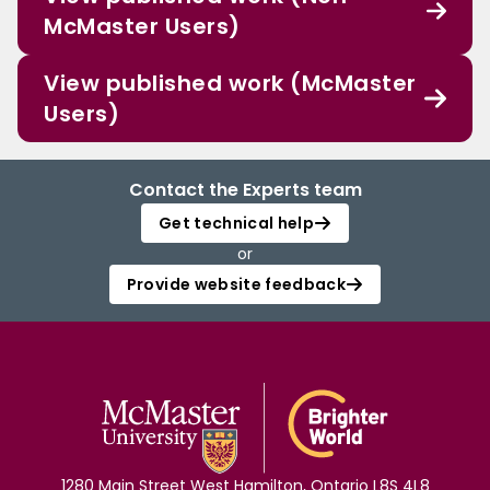
McMaster Users)
View published work (McMaster
Users)
Contact the Experts team
Get technical help
or
Provide website feedback
1280 Main Street West Hamilton, Ontario L8S 4L8