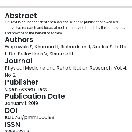
Login
Abstract
OA Text is an independent open-access scientific publisher showcases
innovative research and ideas aimed at improving health by linking research
and practice to the benefit of society.
Authors
Wojkowski S; Khurana H; Richardson J; Sinclair S; Letts
L; Dal Bello-Haas V; Shimmell L
Journal
Physical Medicine and Rehabilitation Research, Vol. 4,
No. 2,
Publisher
Open Access Text
Publication Date
January 1, 2019
DOI
10.15761/pmrr.1000198
ISSN
2398-3353