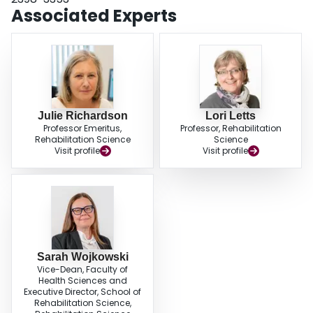
Associated Experts
Julie Richardson
Lori Letts
Professor Emeritus,
Professor, Rehabilitation
Rehabilitation Science
Science
Visit profile
Visit profile
Sarah Wojkowski
Vice-Dean, Faculty of
Health Sciences and
Executive Director, School of
Rehabilitation Science,