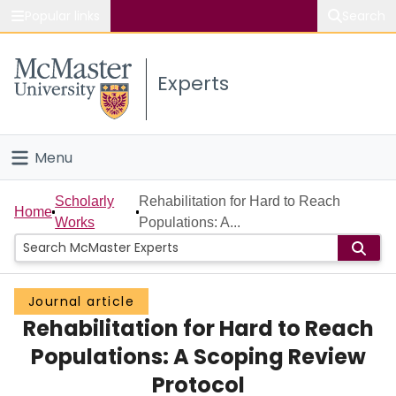
Popular links
Search
About McMaster
Experts
Study
Visit
Menu
Connect
Home
Scholarly
Rehabilitation for Hard to Reach
Home
Works
Populations: A...
People
Groups
Journal article
Rehabilitation for Hard to Reach
Scholarly Works
Populations: A Scoping Review
About
Protocol