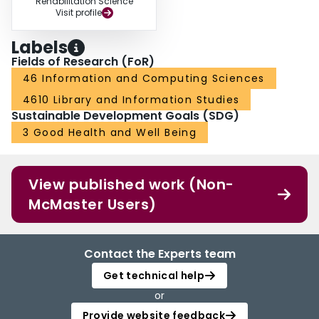
Rehabilitation Science
Visit profile
Labels
Fields of Research (FoR)
46 Information and Computing Sciences
4610 Library and Information Studies
Sustainable Development Goals (SDG)
3 Good Health and Well Being
View published work (Non-
McMaster Users)
Contact the Experts team
Get technical help
or
Provide website feedback