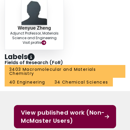
Wenyue Zheng
Adjunct Professor, Materials
Science and Engineering
Visit profile
Labels
Fields of Research (FoR)
3403 Macromolecular and Materials
Chemistry
40 Engineering
34 Chemical Sciences
View published work (Non-
McMaster Users)