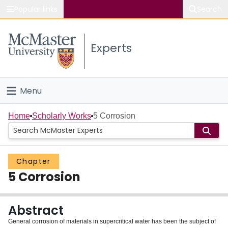
Popular links
Search
About McMaster
Experts
Study
Visit
Menu
Connect
Home
Home
Scholarly Works
5 Corrosion
People
Chapter
Groups
5 Corrosion
Scholarly Works
Abstract
About
General corrosion of materials in supercritical water has been the subject of