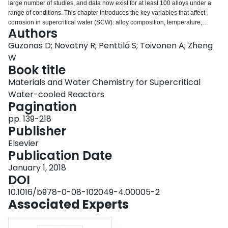
large number of studies, and data now exist for at least 100 alloys under a
Login
range of conditions. This chapter introduces the key variables that affect
corrosion in supercritical water (SCW): alloy composition, temperature,
Authors
exposure time, water chemistry (e.g., pH and dissolved oxygen
concentration), pressure/density, surface finish and grain size, flow, heat
Guzonas D; Novotny R; Penttilä S; Toivonen A; Zheng
transfer. Data obtained at pressures both below (superheated steam) and
W
above the critical pressure are presented, recognizing the underlying
Book title
mechanisms at work under these two conditions are identical. The focus is
Materials and Water Chemistry for Supercritical
on ferritic-martensitic and austenitic stainless steels, and to a lesser extent,
nickel-based alloys. The chapter concludes with a discussion of approaches
Water-cooled Reactors
to corrosion modelling in SCW.
Pagination
pp. 139-218
Publisher
Elsevier
Publication Date
January 1, 2018
DOI
10.1016/b978-0-08-102049-4.00005-2
Associated Experts