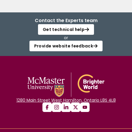
Contact the Experts team
Get technical help
or
Provide website feedback
1280 Main Street West Hamilton, Ontario L8S 4L8