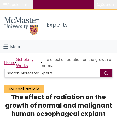
Popular links
Search
About McMaster
Experts
Study
Visit
Menu
Connect
Home
Scholarly
The effect of radiation on the growth of
Home
Works
normal...
People
Groups
Journal article
The effect of radiation on the
Scholarly Works
growth of normal and malignant
About
human oesophageal explant