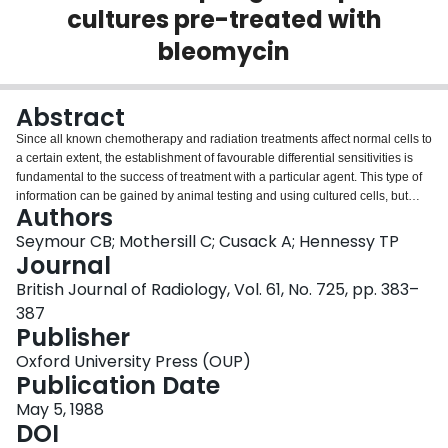
cultures pre-treated with
Login
bleomycin
Abstract
Since all known chemotherapy and radiation treatments affect normal cells to
a certain extent, the establishment of favourable differential sensitivities is
fundamental to the success of treatment with a particular agent. This type of
information can be gained by animal testing and using cultured cells, but
Authors
ultimately use of the agent in the patient is the only way to determine the
response. We have developed a model for testing the response of
Seymour CB; Mothersill C; Cusack A; Hennessy TP
oesophageal explants from tumour and surrounding normal tissue in the
Journal
same patient to chemotherapy and radiation, both singly and in combination.
British Journal of Radiology, Vol. 61, No. 725, pp. 383–
The test allows treatment combinations, time and order of administration of
387
agents to the tissue to be accurately controlled. Cytotoxicity, determined by
Publisher
measuring the area of outgrowth from an explant 2 weeks after plating, is the
most useful short-term end-point, although many others are possible. Results
Oxford University Press (OUP)
showing the differential cytotoxicity of bleomycin with and without radiation in
Publication Date
squamous and adenocarcinoma of the oesophagus and surrounding normal
tissue from the same patient indicate that tumour cells are relatively resistant
May 5, 1988
to radiation alone, that low levels of bleomycin with or without radiation
DOI
preferentially spare tumour cells and that high levels, in combination with