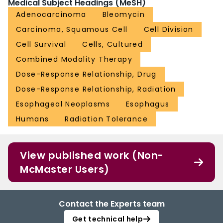
Medical Subject Headings (MeSH)
Adenocarcinoma
Bleomycin
Carcinoma, Squamous Cell
Cell Division
Cell Survival
Cells, Cultured
Combined Modality Therapy
Dose-Response Relationship, Drug
Dose-Response Relationship, Radiation
Esophageal Neoplasms
Esophagus
Humans
Radiation Tolerance
View published work (Non-
McMaster Users)
Contact the Experts team
Get technical help