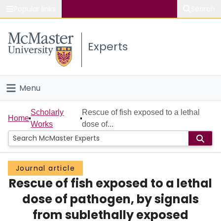
Popular links
Search
About McMaster
Experts
Study
Visit
Menu
Connect
Home
Scholarly
Rescue of fish exposed to a lethal
Home
Works
dose of...
People
Groups
Journal article
Rescue of fish exposed to a lethal
Scholarly Works
dose of pathogen, by signals
About
from sublethally exposed