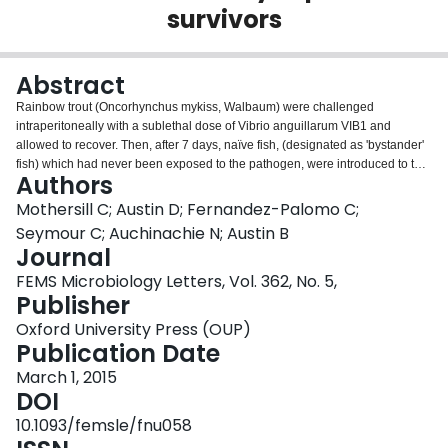
survivors
Login
Abstract
Rainbow trout (Oncorhynchus mykiss, Walbaum) were challenged
intraperitoneally with a sublethal dose of Vibrio anguillarum VIB1 and
allowed to recover. Then, after 7 days, naïve fish, (designated as 'bystander'
fish) which had never been exposed to the pathogen, were introduced to the
Authors
same tank. These swam with the adapted (recovered) fish for 7 days before
both groups and a control (never exposed directly to the pathogen or to
Mothersill C; Austin D; Fernandez-Palomo C;
recovered fish) group were exposed to a lethal dose of VIB1. Mortality
Seymour C; Auchinachie N; Austin B
records were 100% in the control group within 3 days, 47% in the adapted
Journal
group and 60% in the unchallenged bystander group, which swam with the
FEMS Microbiology Letters, Vol. 362, No. 5,
adapted group. In both the latter groups, the time to death of the non-
Publisher
surviving fish was attenuated. This inter-animal communication of signals
has previously been documented for animals exposed to ionizing radiation.
Oxford University Press (OUP)
Assays of tissues from control, challenged and 'bystander fish exposed to the
Publication Date
pathogen showed that a signal as yet unidentified but similar to that seen in
bystanders to irradiated fish was being produced. This signal caused a sharp
March 1, 2015
and transient increase in intracellular calcium and a decrease in
DOI
clonogenicity in a well-characterized reporter assay.
10.1093/femsle/fnu058