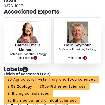
ISSN
0378-1097
Associated Experts
Carmel Emelia
Colin Seymour
Professor Emeritus, Biology
Mothersill
Professor Emeritus, Biology
Visit profile
Visit profile
Labels
Fields of Research (FoR)
30 Agricultural, veterinary and food sciences
3109 Zoology
3005 Fisheries Sciences
31 Biological sciences
32 Biomedical and clinical sciences