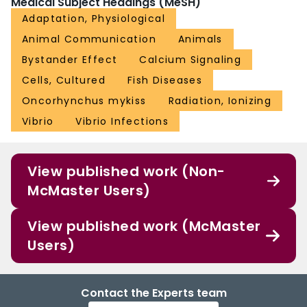
Medical Subject Headings (MeSH)
Adaptation, Physiological
Animal Communication
Animals
Bystander Effect
Calcium Signaling
Cells, Cultured
Fish Diseases
Oncorhynchus mykiss
Radiation, Ionizing
Vibrio
Vibrio Infections
View published work (Non-
McMaster Users)
View published work (McMaster
Users)
Contact the Experts team