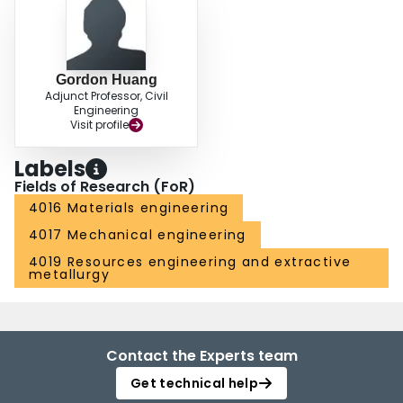
Gordon Huang
Adjunct Professor, Civil
Engineering
Visit profile
Labels
Fields of Research (FoR)
4016 Materials engineering
4017 Mechanical engineering
4019 Resources engineering and extractive
metallurgy
Contact the Experts team
Get technical help