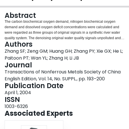
Login
Abstract
The carbon biochemical oxygen demand, nitrogen biochemical oxygen
demand and dissolved oxygen deficit concentrations were calculated and
were regarded as three groups of original signals in a synthetic river water
quality system. The denoising original water quality signals unpolluted and
Authors
that polluted by random noise with the wavelet analysis method through the
multi-resolution technique shows that the superior denoising effect of
Zhang SF; Zeng GM; Huang GH; Zhang PY; Xie GX; He L;
wavelet analysis method will not distort any water quality signals unpolluted
Paitoon PT; Wan YL; Zhang H; Li JB
or polluted which are used for the estimation of water quality model
Journal
parameters. The signals denoised by the Fourier analysis method and the
Transactions of Nonferrous Metals Society of China
signals non-denoised were also done for comparison.
English Edition, Vol. 14, No. SUPPL., pp. 193–200
Publication Date
April 1, 2004
ISSN
1003-6326
Associated Experts