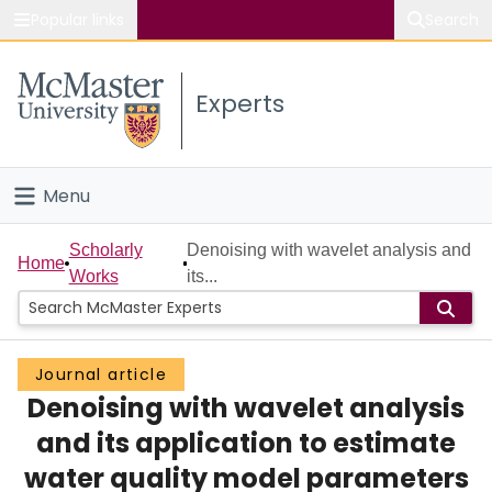
Popular links
Search
About McMaster
Experts
Study
Visit
Menu
Connect
Home
Scholarly
Denoising with wavelet analysis and
Home
Works
its...
People
Groups
Journal article
Denoising with wavelet analysis
Scholarly Works
and its application to estimate
About
water quality model parameters