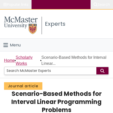
Popular links
Search
About McMaster
Experts
Study
Visit
Menu
Connect
Home
Scholarly
Scenario-Based Methods for Interval
Home
Works
Linear...
People
Groups
Journal article
Scenario-Based Methods for
Scholarly Works
Interval Linear Programming
About
Problems