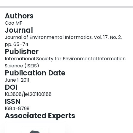
Login
Authors
Cao MF
Journal
Journal of Environmental Informatics, Vol. 17, No. 2,
pp. 65–74
Publisher
International Society for Environmental Information
Science (ISEIS)
Publication Date
June 1, 2011
DOI
10.3808/jei.201100188
ISSN
1684-8799
Associated Experts