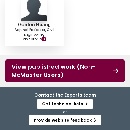
Gordon Huang
Adjunct Professor, Civil
Engineering
Visit profile
View published work (Non-
McMaster Users)
Contact the Experts team
Get technical help
or
Provide website feedback