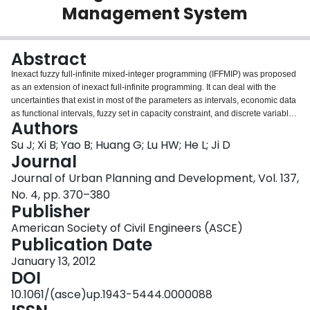
Management System
Login
Abstract
Inexact fuzzy full-infinite mixed-integer programming (IFFMIP) was proposed
as an extension of inexact full-infinite programming. It can deal with the
uncertainties that exist in most of the parameters as intervals, economic data
as functional intervals, fuzzy set in capacity constraint, and discrete variables
Authors
in a facility-expansion plan. Although many models for dealing with waste
planning and the air quality management problem exist, this is the first
Su J; Xi B; Yao B; Huang G; Lu HW; He L; Ji D
attempt to integrate waste flow allocation and an air quality control system.
Journal
The proposed model was applied in an integrated air and waste
Journal of Urban Planning and Development, Vol. 137,
management system. It can solve the waste allocation plan and air quality
No. 4, pp. 370–380
control, and reflect the interaction between these two systems. The solutions
Publisher
from the proposed IFFMIP model indicate that a landfill would be the first
choice in period 1, whereas an incinerator would become the main approach
American Society of Civil Engineers (ASCE)
for waste disposal at the end of the planning horizon. This is because of the
Publication Date
increasingly strict environmental standards and loading capacity of SO2 for
industries, upon which waste planning prefers less operation costs for waste
January 13, 2012
disposal. The solutions reflected the tradeoff between the environment and
DOI
system cost. To control air quality at a safe level, the system must be willing
10.1061/(asce)up.1943-5444.0000088
to pay more operating costs; however, a desire to reduce the costs will run