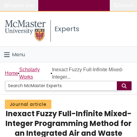
Popular links
Search
About McMaster
Experts
Study
Visit
Menu
Connect
Home
Scholarly
Inexact Fuzzy Full-Infinite Mixed-
Home
Works
Integer...
People
Groups
Journal article
Inexact Fuzzy Full-Infinite Mixed-
Scholarly Works
Integer Programming Method for
About
an Integrated Air and Waste