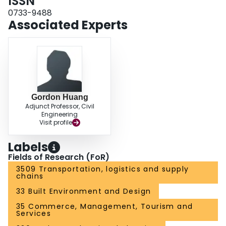
ISSN
into the risk of potentially violating the emissions and/or ambient air quality
standards.
0733-9488
Associated Experts
Gordon Huang
Adjunct Professor, Civil
Engineering
Visit profile
Labels
Fields of Research (FoR)
3509 Transportation, logistics and supply
chains
33 Built Environment and Design
35 Commerce, Management, Tourism and
Services