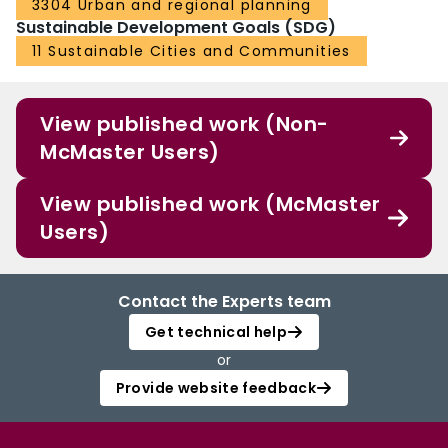
3304 Urban and regional planning
Sustainable Development Goals (SDG)
11 Sustainable Cities and Communities
View published work (Non-
McMaster Users)
View published work (McMaster
Users)
Contact the Experts team
Get technical help
or
Provide website feedback