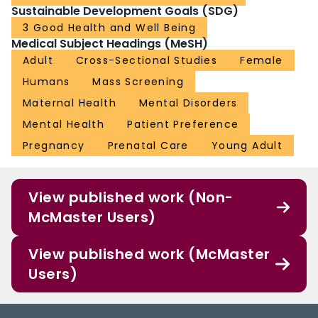
Sustainable Development Goals (SDG)
3 Good Health and Well Being
Medical Subject Headings (MeSH)
Adult
Cross-Sectional Studies
Female
Humans
Mass Screening
Maternal Health
Mental Disorders
Mental Health
Patient Preference
Pregnancy
Prenatal Care
Young Adult
View published work (Non-
McMaster Users)
View published work (McMaster
Users)