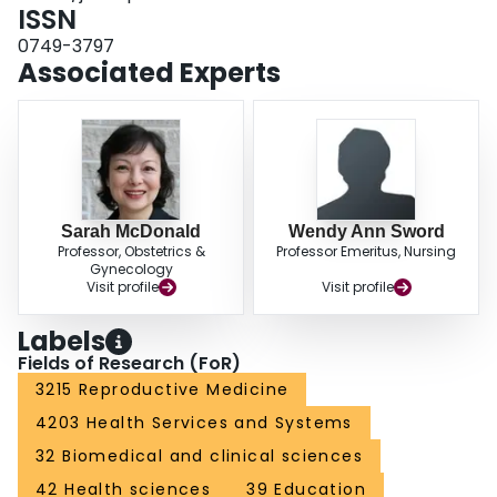
CONCLUSIONS: The majority of pregnant women viewed prenatal mental
ISSN
health screening favorably and were comfortable with a variety of screening
0749-3797
methods. These findings provide evidence of high acceptability of screening-
Associated Experts
-a key criterion for implementation of universal screening--and suggest that
providers can select from a variety of screening methods best suited for their
clinical setting.
Sarah McDonald
Wendy Ann Sword
Professor, Obstetrics &
Professor Emeritus, Nursing
Gynecology
Visit profile
Visit profile
Labels
Fields of Research (FoR)
3215 Reproductive Medicine
4203 Health Services and Systems
32 Biomedical and clinical sciences
42 Health sciences
39 Education