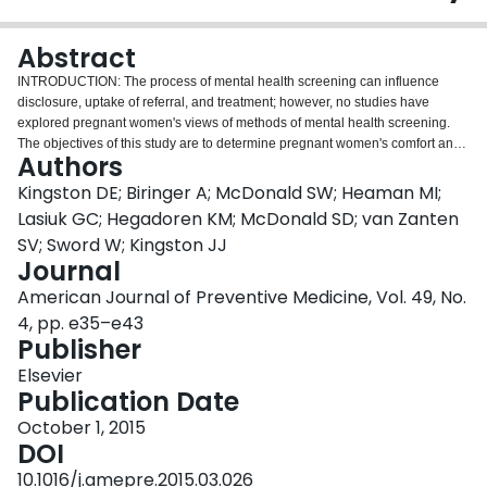
Login
Abstract
INTRODUCTION: The process of mental health screening can influence
disclosure, uptake of referral, and treatment; however, no studies have
explored pregnant women's views of methods of mental health screening.
The objectives of this study are to determine pregnant women's comfort and
Authors
preferences regarding mental health screening. METHODS: Pregnant
women were recruited (May-December 2013) for this cross-sectional
Kingston DE; Biringer A; McDonald SW; Heaman MI;
descriptive survey from prenatal classes and maternity clinics in Alberta,
Lasiuk GC; Hegadoren KM; McDonald SD; van Zanten
Canada, if they were aged >16 years and spoke/read English. Descriptive
SV; Sword W; Kingston JJ
statistics summarized acceptability of screening, and multivariable logistic
Journal
regression identified factors associated with women's comfort with screening
methods. Analysis was conducted in January-December 2014. RESULTS:
American Journal of Preventive Medicine, Vol. 49, No.
The participation rate was 92% (N=460/500). Overall, 97.6% of women
4, pp. e35–e43
reported that they were very (74.8%) or somewhat (22.8%) comfortable with
Publisher
mental health screening in pregnancy. Women were most comfortable with
completing paper- (>90%) and computer-based (>82%) screening in a clinic
Elsevier
or at home, with fewest reporting comfort with telephone-based screening
Publication Date
(62%). The majority of women were very/somewhat comfortable with
October 1, 2015
provider-initiated (97.4%) versus self-initiated (68.7%) approaches. Women's
DOI
ability to be honest with their provider about emotional health was most
strongly associated with comfort with each method of screening.
10.1016/j.amepre.2015.03.026