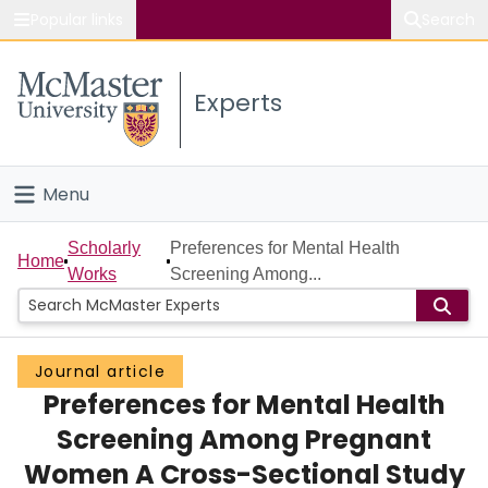
Popular links
Search
About McMaster
Experts
Study
Visit
Menu
Connect
Home
Scholarly
Preferences for Mental Health
Home
Works
Screening Among...
People
Groups
Journal article
Preferences for Mental Health
Scholarly Works
Screening Among Pregnant
About
Women A Cross-Sectional Study