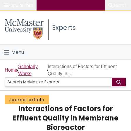
Popular links
Search
About McMaster
Experts
Study
Visit
Menu
Connect
Home
Scholarly
Interactions of Factors for Effluent
Home
Works
Quality in...
People
Groups
Journal article
Interactions of Factors for
Scholarly Works
Effluent Quality in Membrane
About
Bioreactor