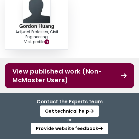
Gordon Huang
Adjunct Professor, Civil
Engineering
Visit profile
View published work (Non-
McMaster Users)
Contact the Experts team
Get technical help
or
Provide website feedback