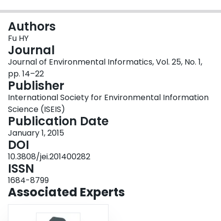
Login
Authors
Fu HY
Journal
Journal of Environmental Informatics, Vol. 25, No. 1,
pp. 14–22
Publisher
International Society for Environmental Information
Science (ISEIS)
Publication Date
January 1, 2015
DOI
10.3808/jei.201400282
ISSN
1684-8799
Associated Experts