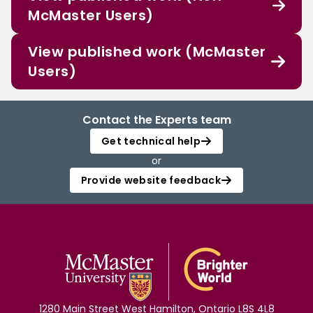
McMaster Users)
View published work (McMaster
Users)
Contact the Experts team
Get technical help
or
Provide website feedback
1280 Main Street West Hamilton, Ontario L8S 4L8