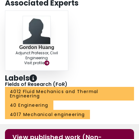
Associated Experts
Gordon Huang
Adjunct Professor, Civil
Engineering
Visit profile
Labels
Fields of Research (FoR)
4012 Fluid Mechanics and Thermal
Engineering
40 Engineering
4017 Mechanical engineering
View published work (Non-