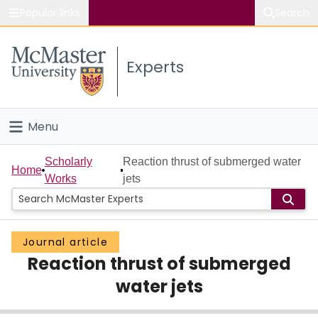
Popular links
Search
About McMaster
Experts
Study
Visit
Menu
Connect
Home
Scholarly
Reaction thrust of submerged water
Home
Works
jets
People
Groups
Journal article
Reaction thrust of submerged
Scholarly Works
water jets
About