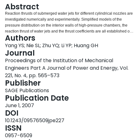
Login
Abstract
Reaction thrusts of submerged water jets for different cylindrical nozzles are
investigated numerically and experimentally. Simplified models of the
pressure distribution on the interior walls of high-pressure chambers, the
reaction thrust of water jets and the thrust coefficients are all established on
Authors
the basis of the general characteristics of the isobaric surface near the inlet
of the nozzle, respectively. Simulation studies on the reaction thrust are also
Yang YS; Nie SL; Zhu YQ; Li YP; Huang GH
conducted through a commercial computational fluid dynamics (CFD)
Journal
software package called FLUENT. In particular, the effects of the inlet
Proceedings of the Institution of Mechanical
conditions as well as the nozzle dimensions on the reaction thrust of the
Engineers Part A Journal of Power and Energy, Vol.
water jet are addressed. Comparison analyses are also performed on the
results of the simplified models, the CFD simulation and the experiments. It is
221, No. 4, pp. 565–573
concluded from the results that: (a) the model results and the CFD simulation
Publisher
results are in excellent agreement with the experimental results; (b) the
SAGE Publications
nozzle diameter and the inlet conditions exert a significant influence on the
Publication Date
reaction thrust of the water jet; and (c) the reaction thrust coefficient is almost
a constant, ranging from 1.1 to 1.3. The related conclusions are extended to
June 1, 2007
the study of the water hydraulic flapper-nozzle a servo valve.
DOI
10.1243/09576509jpe227
ISSN
0957-6509