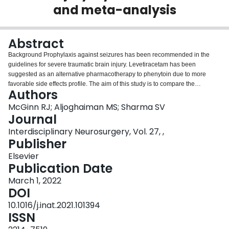
and meta-analysis
Login
Abstract
Background Prophylaxis against seizures has been recommended in the
guidelines for severe traumatic brain injury. Levetiracetam has been
suggested as an alternative pharmacotherapy to phenytoin due to more
favorable side effects profile. The aim of this study is to compare the
Authors
evidence for levetiracetam versus phenytoin for the prophylaxis of early
seizures after severe brain trauma. Methods We searched the EMBASE,
McGinn RJ; Aljoghaiman MS; Sharma SV
MEDLINE and COCHRANE databases for relevant articles from inception to
Journal
February 16, 2021 using key words related to traumatic brain injury,
Interdisciplinary Neurosurgery, Vol. 27, ,
levetiracetam and phenytoin. Studies retrieved were screened to include
Publisher
observational studies or randomized controlled trials of adult patients with
severe brain trauma with comparison of levetiracetam and phenytoin for the
Elsevier
prophylaxis of seizures within the first week after trauma. Study
Publication Date
characteristics and outcomes were extracted from each included study. The
March 1, 2022
meta-analysis was conducted in compliance with PRISMA guidelines using
DOI
a random-effects model programmed in R. Data were independently
extracted by 2. The primary outcome was seizure incidence within the first
10.1016/j.inat.2021.101394
7 days after admission. Secondary outcomes include mortality rate and
ISSN
hypotension incidence. Results 485 articles were screened via abstract and