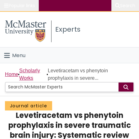
Popular links
Search
About McMaster
Experts
Study
Visit
Menu
Connect
Home
Scholarly
Levetiracetam vs phenytoin
Home
Works
prophylaxis in severe...
People
Groups
Journal article
Levetiracetam vs phenytoin
Scholarly Works
prophylaxis in severe traumatic
About
brain injury: Systematic review