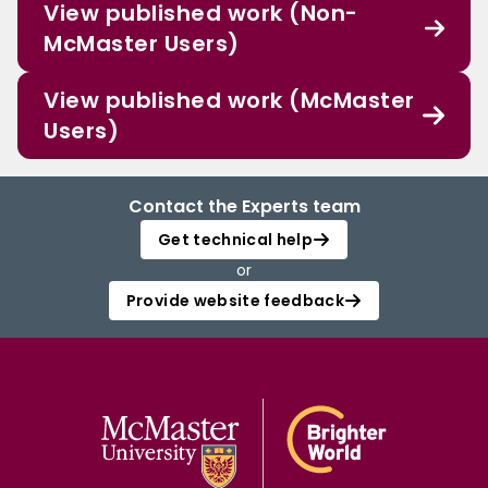
View published work (Non-
McMaster Users)
View published work (McMaster
Users)
Contact the Experts team
Get technical help
or
Provide website feedback