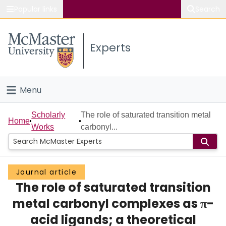
Popular links
Search
About McMaster
Experts
Study
Visit
Menu
Connect
Home
Scholarly
The role of saturated transition metal
Home
Works
carbonyl...
People
Groups
Journal article
The role of saturated transition
Scholarly Works
metal carbonyl complexes as π-
About
acid ligands; a theoretical