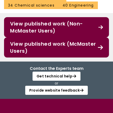
34 Chemical sciences
40 Engineering
View published work (Non-
McMaster Users)
View published work (McMaster
Users)
Contact the Experts team
Get technical help
or
Provide website feedback