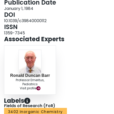
Publication Date
January 1, 1984
DOI
10.1039/c39840000112
ISSN
1359-7345
Associated Experts
Ronald Duncan Barr
Professor Emeritus,
Pediatrics
Visit profile
Labels
Fields of Research (FoR)
3402 Inorganic Chemistry