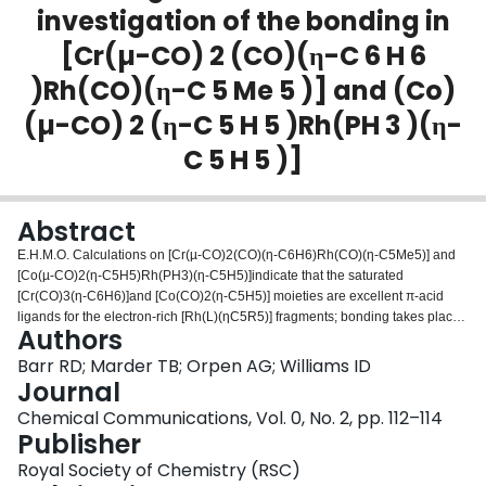
investigation of the bonding in
Login
[Cr(µ-CO) 2 (CO)(η-C 6 H 6
)Rh(CO)(η-C 5 Me 5 )] and (Co)
(µ-CO) 2 (η-C 5 H 5 )Rh(PH 3 )(η-
C 5 H 5 )]
Abstract
E.H.M.O. Calculations on [Cr(µ-CO)2(CO)(η-C6H6)Rh(CO)(η-C5Me5)] and
[Co(µ-CO)2(η-C5H5)Rh(PH3)(η-C5H5)]indicate that the saturated
[Cr(CO)3(η-C6H6)]and [Co(CO)2(η-C5H5)] moieties are excellent π-acid
ligands for the electron-rich [Rh(L)(ηC5R5)] fragments; bonding takes place
Authors
through the semi-bridging carbonyl with little net metal–metal interaction.
Barr RD; Marder TB; Orpen AG; Williams ID
Journal
Chemical Communications, Vol. 0, No. 2, pp. 112–114
Publisher
Royal Society of Chemistry (RSC)