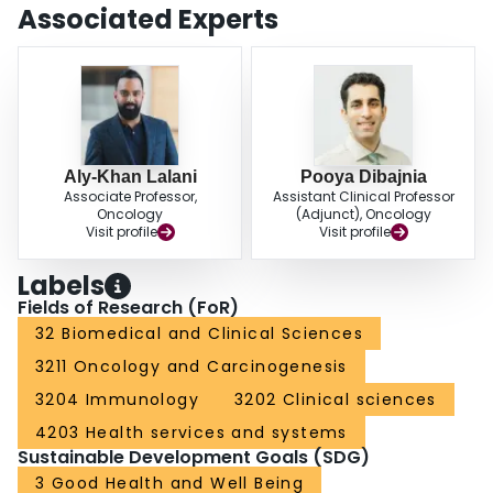
to develop feasible, globally accessible predictive biomarkers that can aid in
Associated Experts
patient selection and inform sequencing of therapeutic options.
Aly-Khan Lalani
Pooya Dibajnia
Associate Professor,
Assistant Clinical Professor
Oncology
(Adjunct), Oncology
Visit profile
Visit profile
Labels
Fields of Research (FoR)
32 Biomedical and Clinical Sciences
3211 Oncology and Carcinogenesis
3204 Immunology
3202 Clinical sciences
4203 Health services and systems
Sustainable Development Goals (SDG)
3 Good Health and Well Being