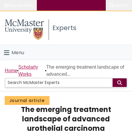
Popular links
Search
About McMaster
Experts
Study
Visit
Menu
Connect
Home
Scholarly
The emerging treatment landscape of
Home
Works
advanced...
People
Groups
Journal article
The emerging treatment
Scholarly Works
landscape of advanced
About
urothelial carcinoma