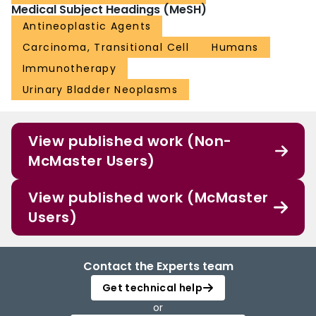
Medical Subject Headings (MeSH)
Antineoplastic Agents
Carcinoma, Transitional Cell
Humans
Immunotherapy
Urinary Bladder Neoplasms
View published work (Non-
McMaster Users)
View published work (McMaster
Users)
Contact the Experts team
Get technical help
or