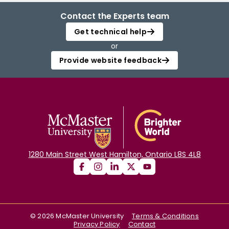
Contact the Experts team
Get technical help
or
Provide website feedback
1280 Main Street West Hamilton, Ontario L8S 4L8
©
2026
McMaster University
Terms & Conditions
Privacy Policy
Contact