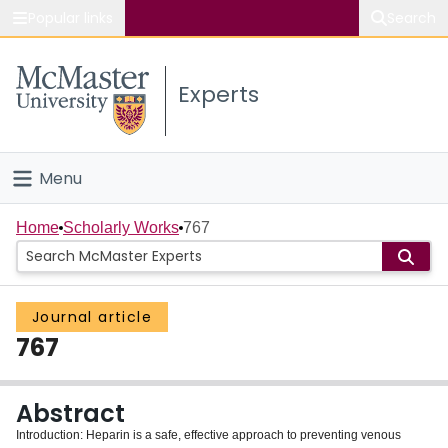
Popular links
Search
About McMaster
Experts
Study
Visit
Menu
Connect
Home
Home
Scholarly Works
767
People
Journal article
Groups
767
Scholarly Works
Abstract
About
Introduction: Heparin is a safe, effective approach to preventing venous