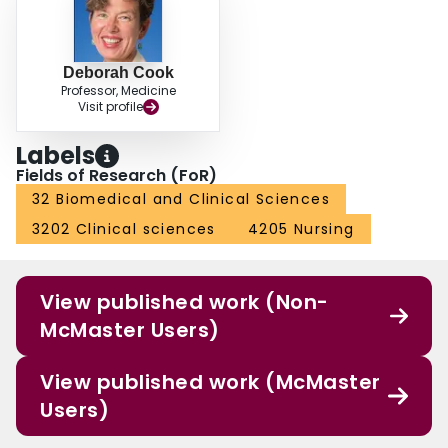
60.6% patient-days, respectively). Conclusions: In this one month multicenter
ICU audit, we documented widespread use of anticoagulation (prophylactic
or therapeutic), greater use of UFH than LMWH, dual use of anticoagulant
and mechanical prophylaxis in a minority of patients, and frequent
Deborah Cook
Professor, Medicine
mechanical prophylaxis in patients who are bleeding or at risk of bleeding.
Visit profile
Funding: the Hamilton Academy of Health Sciences
Labels
Fields of Research (FoR)
32 Biomedical and Clinical Sciences
3202 Clinical sciences
4205 Nursing
View published work (Non-
McMaster Users)
View published work (McMaster
Users)