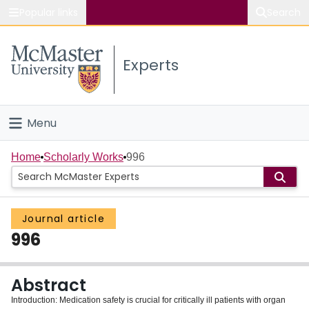
Popular links
Search
About McMaster
Experts
Study
Visit
Menu
Connect
Home
Home
Scholarly Works
996
People
Journal article
Groups
996
Scholarly Works
Abstract
About
Introduction: Medication safety is crucial for critically ill patients with organ