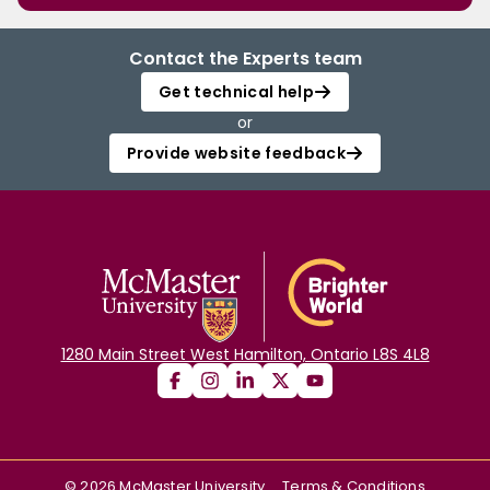
Contact the Experts team
Get technical help
or
Provide website feedback
1280 Main Street West Hamilton, Ontario L8S 4L8
©
2026
McMaster University
Terms & Conditions