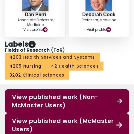
IMSI-ICU is a novel instrument for measuring effective medication safety
interventions in practice. This 3 phase testing suggests that the IMSI-ICU has
Dan Perri
Deborah Cook
been pre-tested, is clinically sensible and reliable, and is ready to be
Associate Professor,
Professor, Medicine
completed by a multidisciplinary ICU team to examine its responsiveness in
Medicine
multicenter studies.
Visit profile
Visit profile
Labels
Fields of Research (FoR)
4203 Health Services and Systems
4205 Nursing
42 Health Sciences
3202 Clinical sciences
View published work (Non-
McMaster Users)
View published work (McMaster
Users)