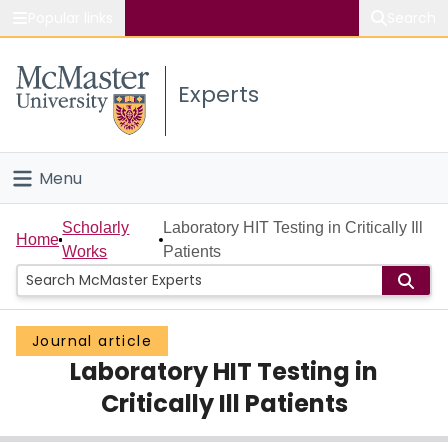
Popular links
Search
About McMaster
Experts
Study
Visit
Menu
Connect
Home
Scholarly
Laboratory HIT Testing in Critically Ill
Home
Works
Patients
People
Groups
Journal article
Laboratory HIT Testing in
Scholarly Works
Critically Ill Patients
About