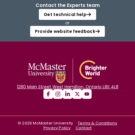
Contact the Experts team
Get technical help
or
Provide website feedback
1280 Main Street West Hamilton, Ontario L8S 4L8
©
2026
McMaster University
Terms & Conditions
Privacy Policy
Contact