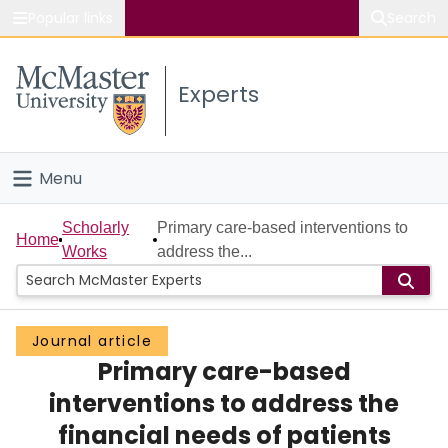
Popular links
Search
About McMaster
Experts
Study
Visit
Menu
Connect
Home
Scholarly
Primary care-based interventions to
Home
Works
address the...
People
Groups
Journal article
Primary care-based
Scholarly Works
interventions to address the
About
financial needs of patients