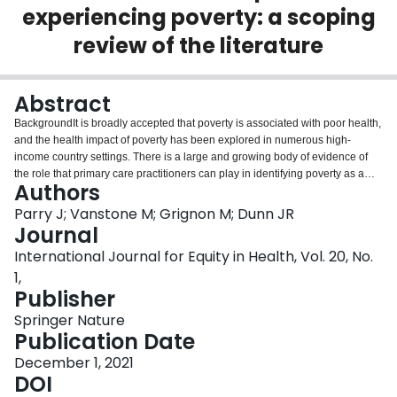
experiencing poverty: a scoping
Login
review of the literature
Abstract
BackgroundIt is broadly accepted that poverty is associated with poor health,
and the health impact of poverty has been explored in numerous high-
income country settings. There is a large and growing body of evidence of
the role that primary care practitioners can play in identifying poverty as a
Authors
health determinant, and in interventions to address it.Purpose of studyThis
study maps the published peer-reviewed and grey literature on primary care
Parry J; Vanstone M; Grignon M; Dunn JR
setting interventions to address poverty in high-income countries in order to
Journal
identify key concepts and gaps in the research. This scoping review seeks to
International Journal for Equity in Health, Vol. 20, No.
map the tools in use to identify and address patients’ economic needs;
1,
describe the key types of primary care-based interventions; and examine
Publisher
barriers and facilitators to successful implementation.MethodsUsing a
scoping review methodology, we searched five databases, the grey literature
Springer Nature
and the reference lists of relevant studies to identify studies on interventions
Publication Date
to address the economic needs-related social determinants of health that
occur in primary health care delivery settings, in high-income countries.
December 1, 2021
Findings were synthesized narratively, and examined using thematic
DOI
analysis, according to iteratively identified themes.ResultsTwo hundred and