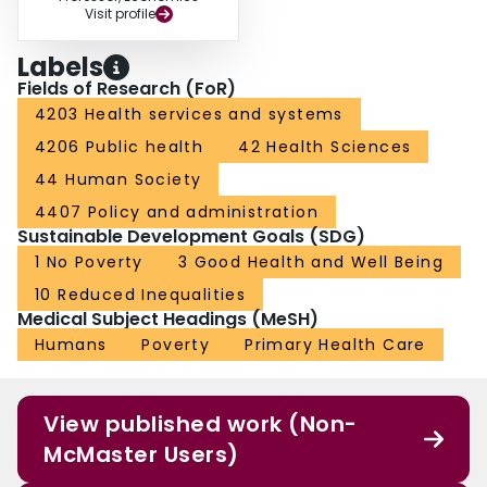
Visit profile
Labels
Fields of Research (FoR)
4203 Health services and systems
4206 Public health
42 Health Sciences
44 Human Society
4407 Policy and administration
Sustainable Development Goals (SDG)
1 No Poverty
3 Good Health and Well Being
10 Reduced Inequalities
Medical Subject Headings (MeSH)
Humans
Poverty
Primary Health Care
View published work (Non-
McMaster Users)