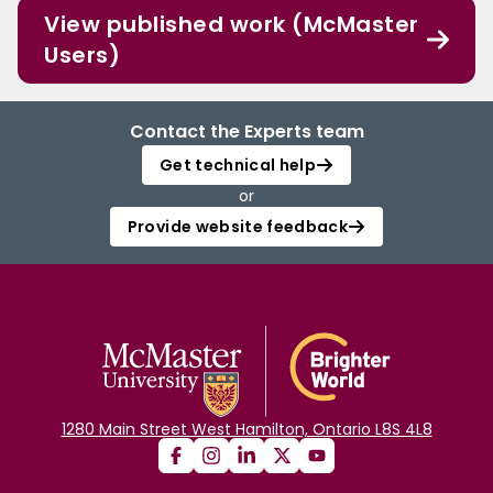
View published work (McMaster
Users)
Contact the Experts team
Get technical help
or
Provide website feedback
1280 Main Street West Hamilton, Ontario L8S 4L8