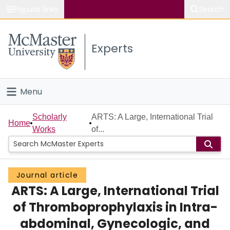
Popular links
Search
About McMaster
Experts
Study
Visit
Menu
Connect
Home
Scholarly
ARTS: A Large, International Trial
Home
Works
of...
People
Groups
Journal article
ARTS: A Large, International Trial
Scholarly Works
of Thromboprophylaxis in Intra-
About
abdominal, Gynecologic, and