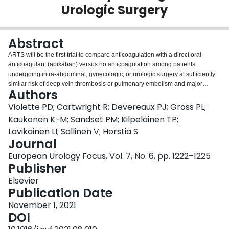
Urologic Surgery
Login
Abstract
ARTS will be the first trial to compare anticoagulation with a direct oral
anticoagulant (apixaban) versus no anticoagulation among patients
undergoing intra-abdominal, gynecologic, or urologic surgery at sufficiently
similar risk of deep vein thrombosis or pulmonary embolism and major
Authors
bleeding.
Violette PD; Cartwright R; Devereaux PJ; Gross PL;
Kaukonen K-M; Sandset PM; Kilpeläinen TP;
Lavikainen LI; Sallinen V; Horstia S
Journal
European Urology Focus, Vol. 7, No. 6, pp. 1222–1225
Publisher
Elsevier
Publication Date
November 1, 2021
DOI