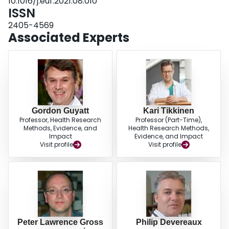
10.1016/j.euf.2021.08.010
ISSN
2405-4569
Associated Experts
Gordon Guyatt
Kari Tikkinen
Professor, Health Research
Professor (Part-Time),
Methods, Evidence, and
Health Research Methods,
Impact
Evidence, and Impact
Visit profile
Visit profile
Peter Lawrence Gross
Philip Devereaux