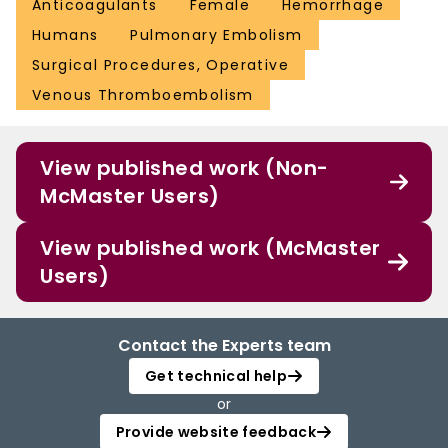
Anticoagulants
Female
Hemorrhage
Humans
Pulmonary Embolism
Surgical Procedures, Operative
Venous Thromboembolism
View published work (Non-
McMaster Users)
View published work (McMaster
Users)
Contact the Experts team
Get technical help
or
Provide website feedback