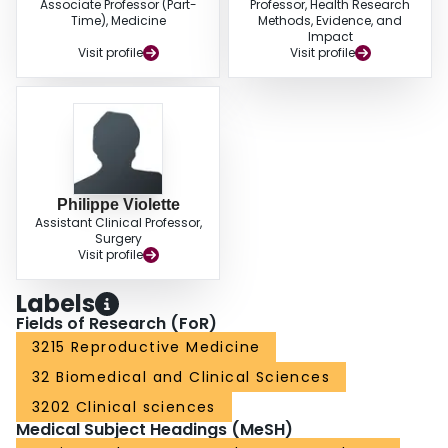
Associate Professor (Part-
Professor, Health Research
Time), Medicine
Methods, Evidence, and
Impact
Visit profile
Visit profile
Philippe Violette
Assistant Clinical Professor,
Surgery
Visit profile
Labels
Fields of Research (FoR)
3215 Reproductive Medicine
32 Biomedical and Clinical Sciences
3202 Clinical sciences
Medical Subject Headings (MeSH)