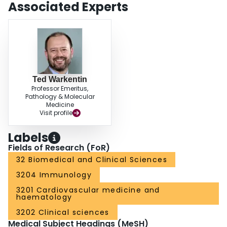
Associated Experts
Ted Warkentin
Professor Emeritus,
Pathology & Molecular
Medicine
Visit profile
Labels
Fields of Research (FoR)
32 Biomedical and Clinical Sciences
3204 Immunology
3201 Cardiovascular medicine and
haematology
3202 Clinical sciences
Medical Subject Headings (MeSH)