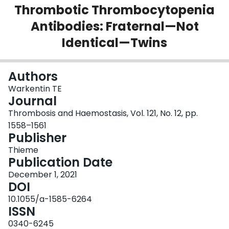
Thrombotic Thrombocytopenia
Login
Antibodies: Fraternal—Not
Identical—Twins
Authors
Warkentin TE
Journal
Thrombosis and Haemostasis, Vol. 121, No. 12, pp.
1558–1561
Publisher
Thieme
Publication Date
December 1, 2021
DOI
10.1055/a-1585-6264
ISSN
0340-6245