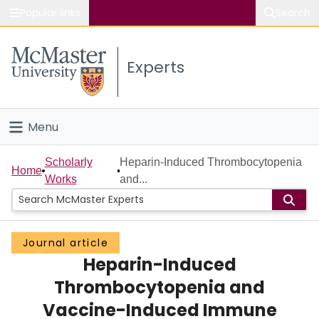
Popular links
Search
About McMaster
Experts
Study
Visit
Menu
Connect
Home
Scholarly
Heparin-Induced Thrombocytopenia
Home
Works
and...
People
Groups
Journal article
Heparin-Induced
Scholarly Works
Thrombocytopenia and
About
Vaccine-Induced Immune