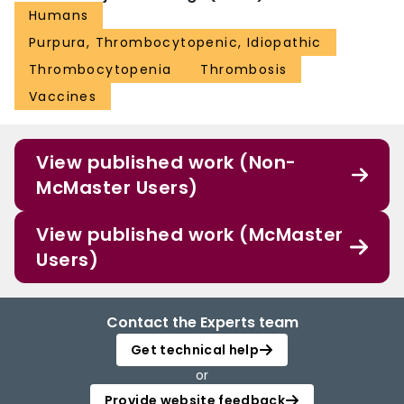
Humans
Purpura, Thrombocytopenic, Idiopathic
Thrombocytopenia
Thrombosis
Vaccines
View published work (Non-
McMaster Users)
View published work (McMaster
Users)
Contact the Experts team
Get technical help
or
Provide website feedback