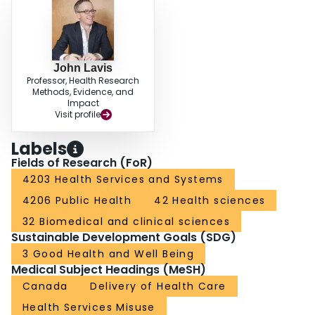
John Lavis
Professor, Health Research
Methods, Evidence, and
Impact
Visit profile
Labels
Fields of Research (FoR)
4203 Health Services and Systems
4206 Public Health
42 Health sciences
32 Biomedical and clinical sciences
Sustainable Development Goals (SDG)
3 Good Health and Well Being
Medical Subject Headings (MeSH)
Canada
Delivery of Health Care
Health Services Misuse