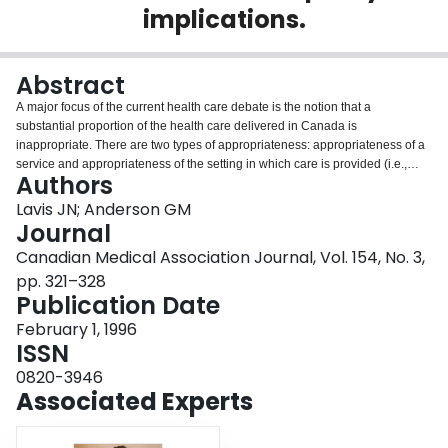
implications.
Login
Abstract
A major focus of the current health care debate is the notion that a
substantial proportion of the health care delivered in Canada is
inappropriate. There are two types of appropriateness: appropriateness of a
service and appropriateness of the setting in which care is provided (i.e.,
Authors
inpatient v. outpatient or home care). Measuring both types objectively
requires the comparison of observed patterns of care with explicit criteria for
Lavis JN; Anderson GM
appropriate care. The few studies of appropriateness conducted in Canada
Journal
have shown that inappropriate services are provided and inappropriate
Canadian Medical Association Journal, Vol. 154, No. 3,
settings are used. Reducing inappropriate health care delivery could involve
pp. 321–328
active strategies for the implementation of guidelines and better cooperation
Publication Date
and coordination within the health care system. However, lower rates of
health care delivery or even inappropriate health care will not necessarily
February 1, 1996
translate into higher quality care or lower costs overall.
ISSN
0820-3946
Associated Experts