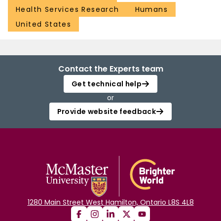
Health Services Research
Humans
United States
Contact the Experts team
Get technical help
or
Provide website feedback
1280 Main Street West Hamilton, Ontario L8S 4L8