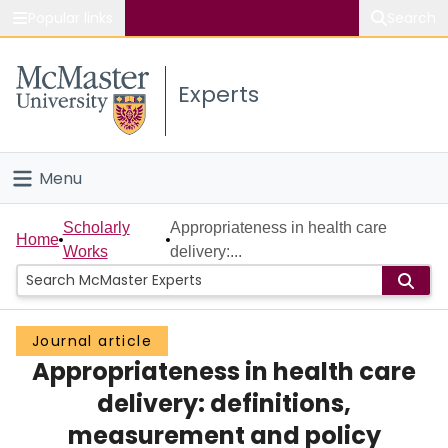
Popular links
Search
About McMaster
Experts
Study
Visit
Menu
Connect
Home
Scholarly
Appropriateness in health care
Home
Works
delivery:...
People
Groups
Journal article
Appropriateness in health care
Scholarly Works
delivery: definitions,
About
measurement and policy