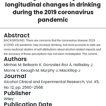
longitudinal changes in drinking
Login
during the 2019 coronavirus
pandemic
Abstract
BACKGROUND: There are concerns that the coronavirus disease 2019
(COVID-19) pandemic may increase drinking, but most accounts to date are
cross-sectional studies of self-attributions about alcohol-related impacts and
the accuracy of those perceptions has not been investigated. The current
Authors
study examined the correspondence between self-attributions of pandemic-
related changes in drinking and longitudinally-measured changes in
Minhas M; Belisario K; Gonzalez‐Roz A; Halladay J;
drinking and alcohol-related consequences in a sample of emerging adults.
Morris V; Keough M; Murphy J; MacKillop J
METHODS: In an existing ongoing longitudinal study on alcohol misuse (≥1
Journal
heavy episodic drinking day/month) in emerging adults, 473 individuals
Alcohol Clinical and Experimental Research, Vol. 45,
(M
= 23.8; 41.7% male) received a supplemental assessment from June
age
17th to July 1st, 2020, during public health restrictions in Ontario, Canada.
No. 12, pp. 2560–2568
These intrapandemic data were matched to the most recent assessment
Publisher
prior to the pandemic (~8 months earlier). Self-attributions about changes in
Wiley
drinking were assessed globally (i.e., increases/decreases/no change) and
Publication Date
with higher resolution questions clarifying the magnitude of changes.