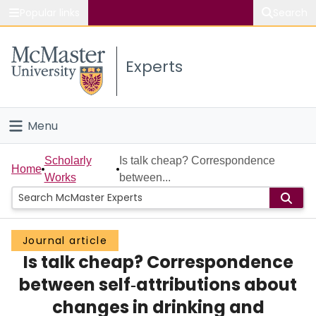
Popular links
Search
About McMaster
Experts
Study
Visit
Menu
Connect
Home
Scholarly
Is talk cheap? Correspondence
Home
Works
between...
People
Groups
Journal article
Is talk cheap? Correspondence
Scholarly Works
between self‐attributions about
About
changes in drinking and