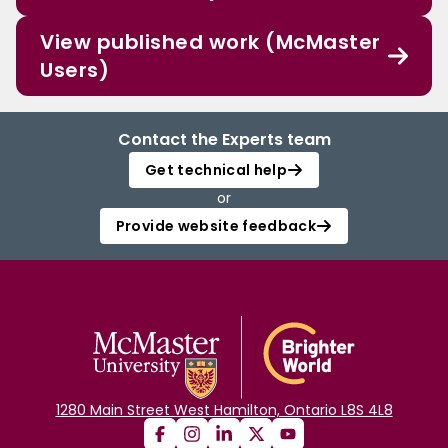
View published work (McMaster
Users)
Contact the Experts team
Get technical help
or
Provide website feedback
1280 Main Street West Hamilton, Ontario L8S 4L8