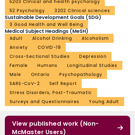
5203 Clinical and health psychology
52 Psychology
3202 Clinical sciences
Sustainable Development Goals (SDG)
3 Good Health and Well Being
Medical Subject Headings (MeSH)
Adult
Alcohol Drinking
Alcoholism
Anxiety
COVID-19
Cross-Sectional Studies
Depression
Female
Humans
Longitudinal Studies
Male
Ontario
Psychopathology
SARS-CoV-2
Self Report
Stress Disorders, Post-Traumatic
Surveys and Questionnaires
Young Adult
View published work (Non-
McMaster Users)