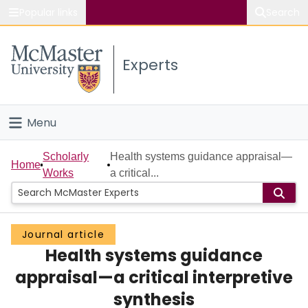
Popular links
Search
About McMaster
Experts
Study
Visit
Menu
Connect
Home
Scholarly
Health systems guidance appraisal—
Home
Works
a critical...
People
Groups
Journal article
Health systems guidance
Scholarly Works
appraisal—a critical interpretive
About
synthesis