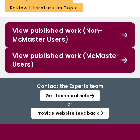
Review Literature as Topic
View published work (Non-
McMaster Users)
View published work (McMaster
Users)
Contact the Experts team
Get technical help
or
Provide website feedback