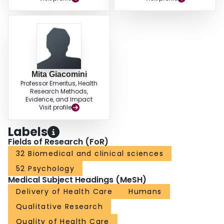
Mita Giacomini
Professor Emeritus, Health
Research Methods,
Evidence, and Impact
Visit profile
Labels
Fields of Research (FoR)
32 Biomedical and clinical sciences
52 Psychology
Medical Subject Headings (MeSH)
Delivery of Health Care
Humans
Qualitative Research
Quality of Health Care