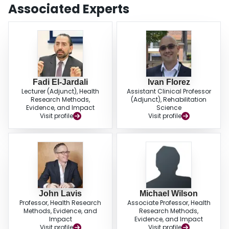
and policy documents. Screening the papers and data extraction was
Associated Experts
completed independently and in duplicate, and a narrative approach to data
synthesis was executed.ResultsWe identified 43 papers that met eligibility
criteria. No existing review was found on this topic, and no HSG appraisal
tool was identified. Over one third of the authors implicitly or explicitly
identified the need for a high-quality tool aimed to systematically evaluate
HSG and contribute to its development/reporting. We identified 30 concepts
that may be relevant to the appraisal of HSG and were able to cluster them
into three meaningful domains: process principles, content, and context
Fadi El-Jardali
Ivan Florez
Lecturer (Adjunct), Health
Assistant Clinical Professor
principles.ConclusionsOur study showed the role that the quality criteria play
Research Methods,
(Adjunct), Rehabilitation
in the development, appraisal, and reporting of HSG and demonstrated the
Evidence, and Impact
Science
link and resonance within and between the various concepts in the three
Visit profile
Visit profile
domains.
John Lavis
Michael Wilson
Professor, Health Research
Associate Professor, Health
Methods, Evidence, and
Research Methods,
Impact
Evidence, and Impact
Visit profile
Visit profile