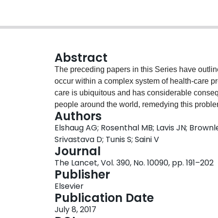
Abstract
The preceding papers in this Series have outli
occur within a complex system of health-care pr
care is ubiquitous and has considerable consequ
people around the world, remedying this problem 
Authors
health coverage is a key step towards achieving t
Elshaug AG; Rosenthal MB; Lavis JN; Brownlee
potential levers of change must include an upst
Srivastava D; Tunis S; Saini V
level factors that drive overuse and underuse, a
Journal
clinical encounter. One example of a system-level
The Lancet, Vol. 390, No. 10090, pp. 191–202
beds and clinicians) to meet the needs of a loc
Publisher
Another example is priority setting using tools
Elsevier
optimum diffusion of safe, effective, and cost-ef
Publication Date
investigate a range of levers for eliminating 
July 8, 2017
operate effectively (and be politically viable) a