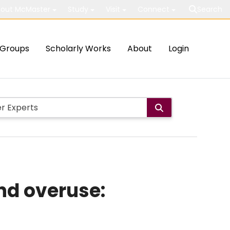
out McMaster
Study
Visit
Connect
Search
Groups
Scholarly Works
About
Login
nd overuse: