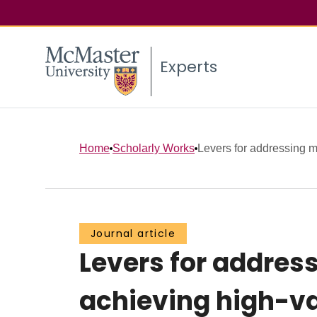
Experts
Home
Scholarly Works
Levers for addressing m
Journal article
Levers for addres
achieving high-va