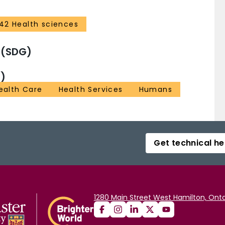
42 Health sciences
 (SDG)
)
Health Care
Health Services
Humans
Get technical he
1280 Main Street West Hamilton, Onta