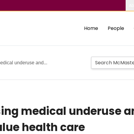
Ab
Home
People
edical underuse and...
sing medical underuse a
lue health care