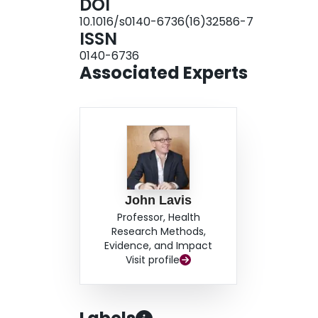
DOI
increase patient activation with decision suppor
10.1016/s0140-6736(16)32586-7
contexts (eg, basing coverage decisions on a part
ISSN
must move beyond the purely incremental; that is,
0140-6736
underuse or overuse arises. In this regard, effo
Associated Experts
empowerment hold promise as universal methods 
other efforts to promote the right care.
John Lavis
Professor, Health
Research Methods,
Evidence, and Impact
Visit profile