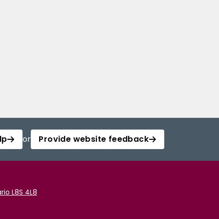
lp
or
Provide website feedback
rio L8S 4L8