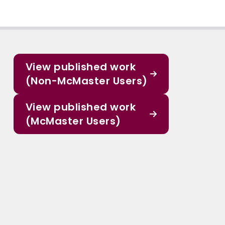
View published work
(Non-McMaster Users)
View published work
(McMaster Users)