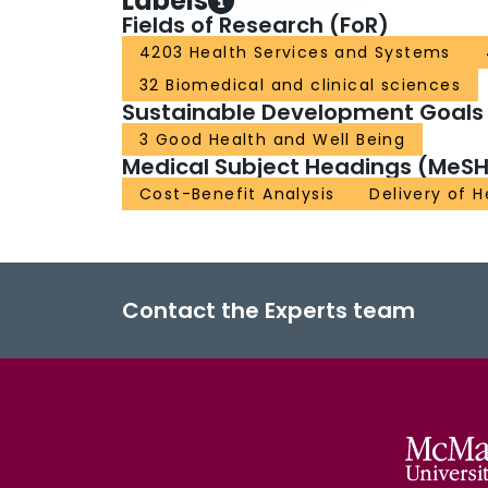
Labels
Fields of Research (FoR)
4203 Health Services and Systems
32 Biomedical and clinical sciences
Sustainable Development Goals
3 Good Health and Well Being
Medical Subject Headings (MeSH
Cost-Benefit Analysis
Delivery of 
Contact the Experts team