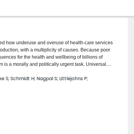
ned how underuse and overuse of health-care services
oduction, with a multiplicity of causes. Because poor
ences for the health and wellbeing of billions of
is a morally and politically urgent task. Universal
he right care. Therefore, full consideration of
 S; Schmidt H; Nagpal S; Littlejohns P;
ream perspective-ie, an understanding of the system-
s well as the various incentives at work during a
 factor is the allocation of resources (eg, hospital
al population to minimise underuse or overuse.
 such as health technology assessment to guide the
fective health-care services. In this Series paper we
medical underuse and overuse. Some levers could
cross many different health and political systems (eg,