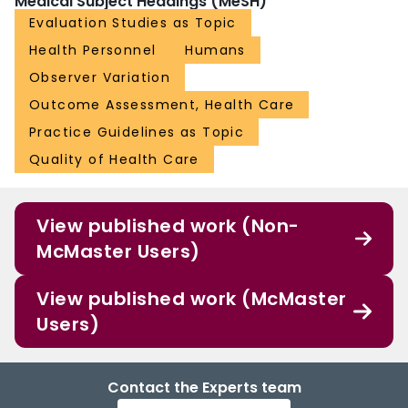
Medical Subject Headings (MeSH)
Evaluation Studies as Topic
Health Personnel
Humans
Observer Variation
Outcome Assessment, Health Care
Practice Guidelines as Topic
Quality of Health Care
View published work (Non-
McMaster Users)
View published work (McMaster
Users)
Contact the Experts team