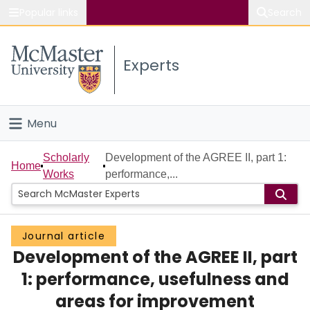
Popular links
Search
About McMaster
Experts
Study
Visit
Menu
Connect
Home
Scholarly
Development of the AGREE II, part 1:
Home
Works
performance,...
People
Groups
Journal article
Development of the AGREE II, part
Scholarly Works
1: performance, usefulness and
About
areas for improvement