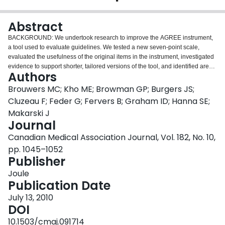
Login
Abstract
BACKGROUND: We undertook research to improve the AGREE instrument,
a tool used to evaluate guidelines. We tested a new seven-point scale,
evaluated the usefulness of the original items in the instrument, investigated
evidence to support shorter, tailored versions of the tool, and identified areas
Authors
for improvement. METHOD: We report on one component of a larger study
that used a mixed design with four factors (user type, clinical topic, guideline
Brouwers MC; Kho ME; Browman GP; Burgers JS;
and condition). For the analysis reported in this article, we asked participants
Cluzeau F; Feder G; Fervers B; Graham ID; Hanna SE;
to read a guideline and use the AGREE items to evaluate it based on a
Makarski J
seven-point scale, to complete three outcome measures related to adoption
Journal
of the guideline, and to provide feedback on the instrument's usefulness and
how to improve it. RESULTS: Guideline developers gave lower-quality
Canadian Medical Association Journal, Vol. 182, No. 10,
ratings than did clinicians or policy-makers. Five of six domains were
pp. 1045–1052
significant predictors of participants' outcome measures (p < 0.05). All
Publisher
domains and items were rated as useful by stakeholders (mean scores > 4.0)
with no significant differences by user type (p > 0.05). Internal consistency
Joule
ranged between 0.64 and 0.89. Inter-rater reliability was satisfactory. We
Publication Date
received feedback on how to improve the instrument. INTERPRETATION:
July 13, 2010
Quality ratings of the AGREE domains were significant predictors of outcome
DOI
measures associated with guideline adoption: guideline endorsements,
overall intentions to use guidelines, and overall quality of guidelines. All
10.1503/cmaj.091714