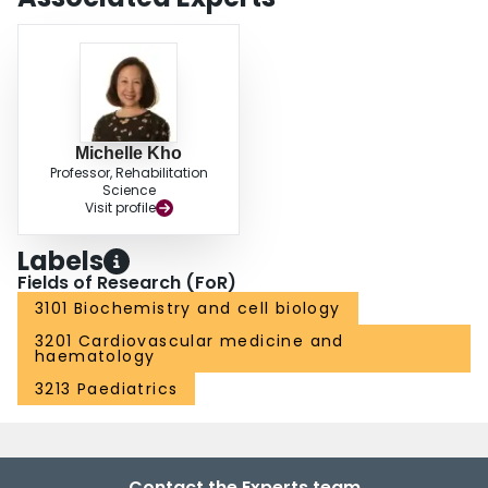
Michelle Kho
Professor, Rehabilitation
Science
Visit profile
Labels
Fields of Research (FoR)
3101 Biochemistry and cell biology
3201 Cardiovascular medicine and
haematology
3213 Paediatrics
Contact the Experts team