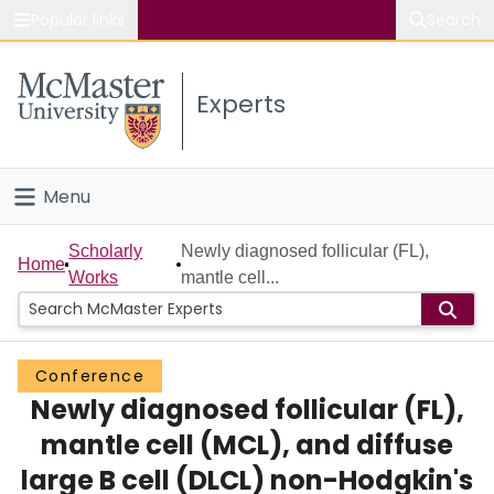
Popular links
Search
About McMaster
Experts
Study
Visit
Menu
Connect
Home
Scholarly
Newly diagnosed follicular (FL),
Home
Works
mantle cell...
People
Groups
Conference
Newly diagnosed follicular (FL),
Scholarly Works
mantle cell (MCL), and diffuse
About
large B cell (DLCL) non-Hodgkin's