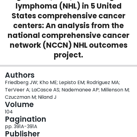
lymphoma (NHL) in 5 United
Login
States comprehensive cancer
centers: An analysis from the
national comprehensive cancer
network (NCCN) NHL outcomes
project.
Authors
Friedberg JW; Kho ME; Lepisto EM; Rodriguez MA;
TerVeer A; LaCasce AS; Nademanee AP; Millenson M;
Czuczman M; Niland J
Volume
104
Pagination
pp. 391A-391A
Publisher