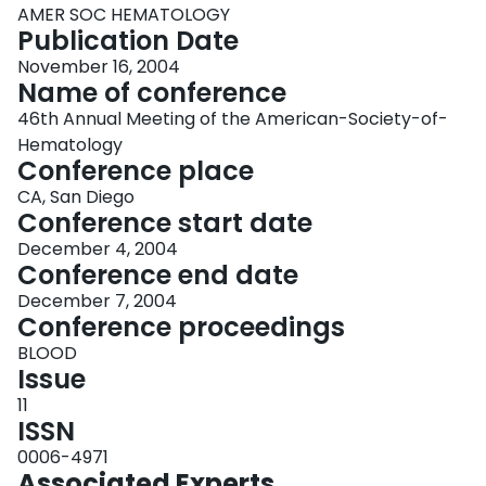
AMER SOC HEMATOLOGY
Publication Date
November 16, 2004
Name of conference
46th Annual Meeting of the American-Society-of-
Hematology
Conference place
CA, San Diego
Conference start date
December 4, 2004
Conference end date
December 7, 2004
Conference proceedings
BLOOD
Issue
11
ISSN
0006-4971
Associated Experts