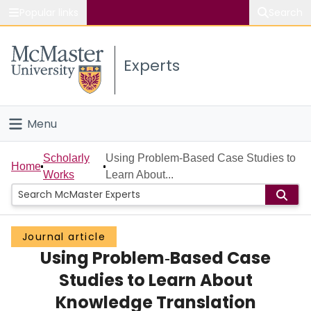
Popular links
Search
About McMaster
Experts
Study
Visit
Menu
Connect
Home
Scholarly
Using Problem‐Based Case Studies to
Home
Works
Learn About...
People
Groups
Journal article
Using Problem‐Based Case
Scholarly Works
Studies to Learn About
About
Knowledge Translation