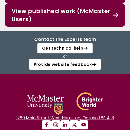
View published work (McMaster
Users)
Contact the Experts team
Get technical help
or
Provide website feedback
1280 Main Street West Hamilton, Ontario L8S 4L8