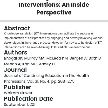
Interventions: An Inside
Login
Perspective
Abstract
Knowledge translation (KT) interventions can facilitate the successful
implementation of best practices by engaging and actively involving various
stakeholders in the change process. However, for novices, the design of KT
interventions can be overwhelming. In this article, we describe our
Authors
experience as participants in a problem-based case study on planning a KT
intervention and reflect on the use of problem-based learning (PBL) to
Bhogal SK; Murray MA; McLeod KM; Bergen A; Bath B;
develop knowledge and skills relevant to the KT process. Participants were
Menon A; Kho ME; Stacey D
six fellows and two faculty members attending the 2009 Canadian Institutes
Journal
of Health Research KT Summer Institute. Participants received a case study
Journal of Continuing Education in the Health
asking them to develop a KT intervention with the goal of implementing a
stroke response protocol for hospital inpatients. The group was given 5
Professions, Vol. 31, No. 4, pp. 268–275
hours spread over 2 days to complete the learning task. As the members of
Publisher
the small group reflected on their experience with the case study, 4 themes
Wolters Kluwer
emerged: (1) balancing engaging stakeholders with moving forward; (2)
Publication Date
exploring the research gaps and role of the Knowledge-to-Action
Framework; (3) investigating methodological approaches for KT research;
September 1, 2011
and (4) experiencing a supportive training environment. Participation in the