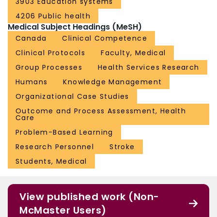
3903 Education systems
4206 Public health
Medical Subject Headings (MeSH)
Canada
Clinical Competence
Clinical Protocols
Faculty, Medical
Group Processes
Health Services Research
Humans
Knowledge Management
Organizational Case Studies
Outcome and Process Assessment, Health
Care
Problem-Based Learning
Research Personnel
Stroke
Students, Medical
View published work (Non-
McMaster Users)