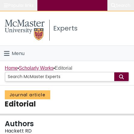
Popular links
Search
About McMaster
Experts
Study
Visit
Menu
Connect
Home
Home
Scholarly Works
Editorial
People
Journal article
Groups
Editorial
Scholarly Works
Authors
About
Hackett RD