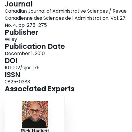
Journal
Login
Canadian Journal of Administrative Sciences / Revue
Canadienne des Sciences de l Administration, Vol. 27,
No. 4, pp. 275–275
Publisher
Wiley
Publication Date
December 1, 2010
DOI
10.1002/cjas.179
ISSN
0825-0383
Associated Experts
Rick Hackett