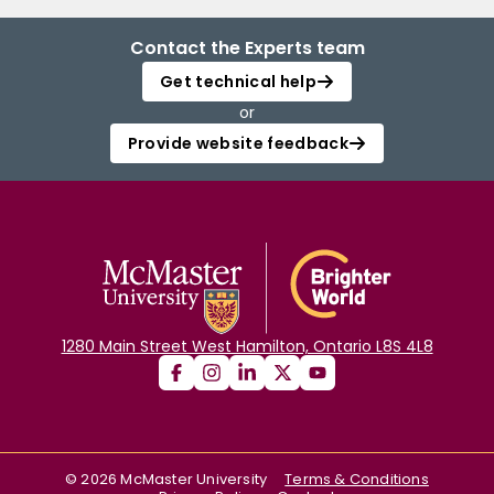
Contact the Experts team
Get technical help
or
Provide website feedback
1280 Main Street West Hamilton, Ontario L8S 4L8
©
2026
McMaster University
Terms & Conditions