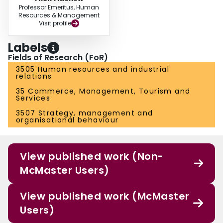
Professor Emeritus, Human
Resources & Management
Visit profile
Labels
Fields of Research (FoR)
3505 Human resources and industrial
relations
35 Commerce, Management, Tourism and
Services
3507 Strategy, management and
organisational behaviour
View published work (Non-
McMaster Users)
View published work (McMaster
Users)