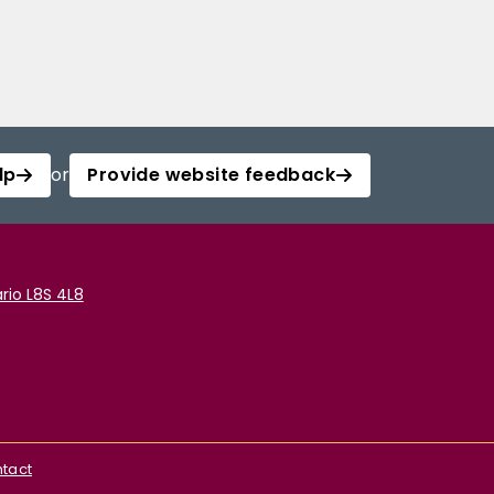
lp
or
Provide website feedback
rio L8S 4L8
tact