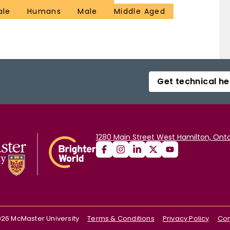
ale
Humans
Male
Middle Aged
Get technical he
1280 Main Street West Hamilton, Onta
026
McMaster University
Terms & Conditions
Privacy Policy
Con