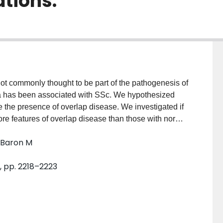
ations.
t commonly thought to be part of the pathogenesis of
 has been associated with SSc. We hypothesized
the presence of overlap disease. We investigated if
 features of overlap disease than those with normal
onsisted of those enrolled in the Canadian
; Baron M
were divided into 2 groups: those with normal
se with hypocomplementemia (low C3 or C4).
1, pp. 2218–2223
ician reports of other specific rheumatic conditions.
es of concomitant diseases and in antibody profiles
 study included 321 patients (88% women, mean
- 9 yrs). Of these, 276 (86%) had normal complements
ts with hypocomplementemia were significantly more