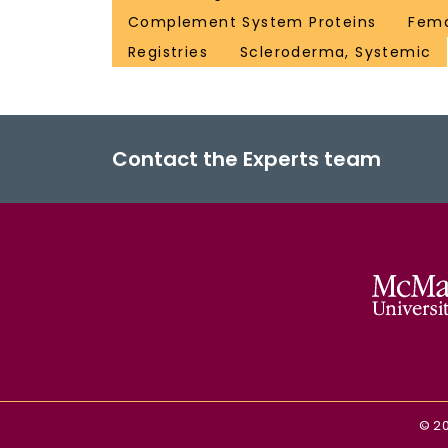
Complement System Proteins
Fem
Registries
Scleroderma, Systemic
Contact the Experts team
©
2