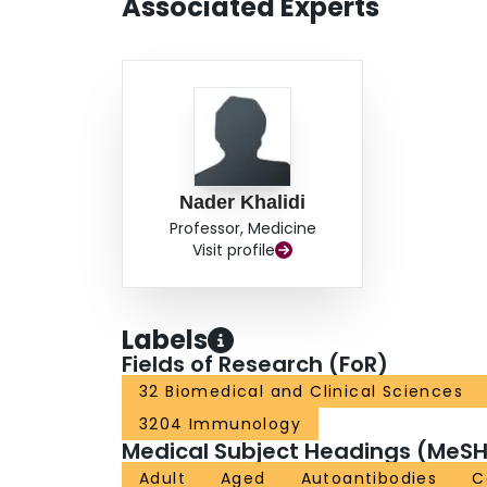
Associated Experts
likely to have physician-reported inflammatory 
vs 2%; p < 0.011) than those with normal comp
antichromatin antibodies (18% vs 9%; p = 0.05
normals. CONCLUSION: Hypocomplementemia may
who have overlap disease.
Nader Khalidi
Professor, Medicine
Visit profile
Labels
Fields of Research (FoR)
32 Biomedical and Clinical Sciences
3204 Immunology
Medical Subject Headings (MeSH
Adult
Aged
Autoantibodies
C