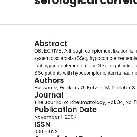
serological correl
Abstract
OBJECTIVE: Although complement fixation is no
systemic sclerosis (SSc), hypocomplementemia
that hypocomplementemia in SSc might indicate 
SSc patients with hypocomplementemia had more
Authors
complement levels. METHODS: Study subjects c
Hudson M; Walker JG; Fritzler M; Taillefer S
Scleroderma Research Group Registry. Patients 
Journal
complement levels (normal C3 and C4) and tho
The Journal of Rheumatology, Vol. 34, No. 1
Evidence of overlap disease was defined as phys
Publication Date
Autoantibodies were assayed. Differences in rat
November 1, 2007
were compared between groups. RESULTS: Our
ISSN
age 56 +/- 13 yrs, mean disease duration 11 +/
0315-162X
and 45 (14%) had hypocomplementemia. Patien