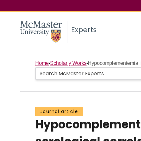
Experts
Home
Scholarly Works
Hypocomplementemia in s
Journal article
Hypocomplementem