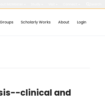
out McMaster
Study
Visit
Connect
Search
Groups
Scholarly Works
About
Login
is--clinical and