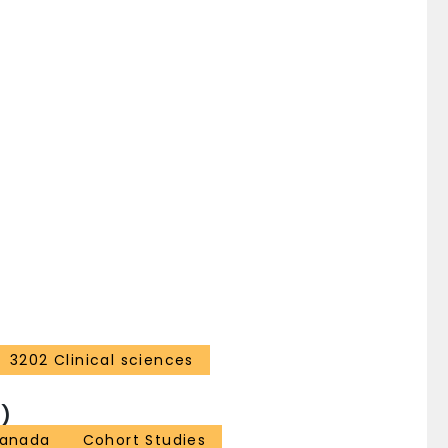
myositis (27% vs 12%; p < 0.008) and vasculitis (11%
lement. There was also a trend toward more
1) in patients with hypocomplementemia compared to
 identify a particular subgroup of SSc patients
3202 Clinical sciences
)
anada
Cohort Studies