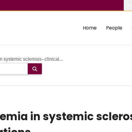
Ab
Home
People
ystemic sclerosis--clinical...
ia in systemic scleros