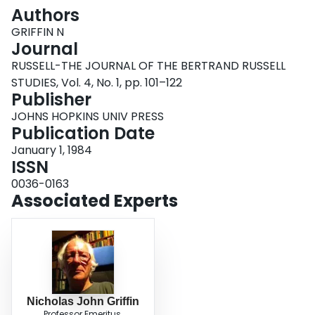
Login
Authors
GRIFFIN N
Journal
RUSSELL-THE JOURNAL OF THE BERTRAND RUSSELL
STUDIES, Vol. 4, No. 1, pp. 101–122
Publisher
JOHNS HOPKINS UNIV PRESS
Publication Date
January 1, 1984
ISSN
0036-0163
Associated Experts
Nicholas John Griffin
Professor Emeritus,