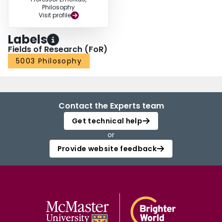
Philosophy
Visit profile
Labels
Fields of Research (FoR)
5003 Philosophy
Contact the Experts team
Get technical help
or
Provide website feedback