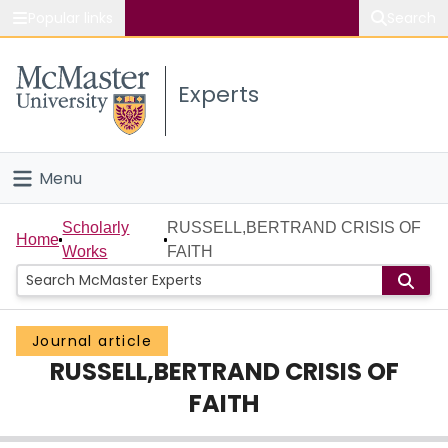
Popular links
Search
About McMaster
Experts
Study
Visit
Menu
Connect
Home
Scholarly
RUSSELL,BERTRAND CRISIS OF
Home
Works
FAITH
People
Groups
Journal article
RUSSELL,BERTRAND CRISIS OF
Scholarly Works
FAITH
About