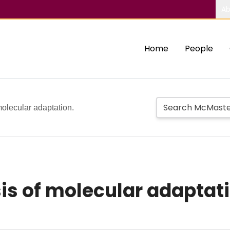
Ab
Home
People
molecular adaptation.
is of molecular adaptati