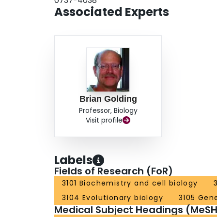
0737-4038
Associated Experts
Brian Golding
Professor, Biology
Visit profile
Labels
Fields of Research (FoR)
3101 Biochemistry and cell biology
3104 Evolutionary biology
3105 Gen
Medical Subject Headings (MeSH