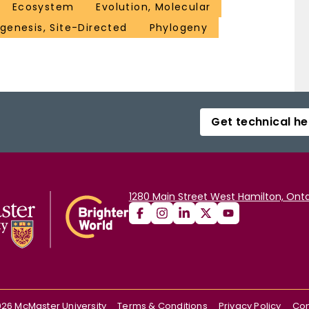
Ecosystem
Evolution, Molecular
genesis, Site-Directed
Phylogeny
Get technical he
1280 Main Street West Hamilton, Onta
026
McMaster University
Terms & Conditions
Privacy Policy
Con