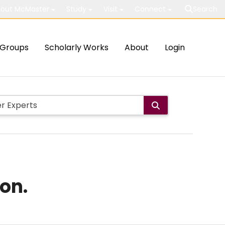
out McMaster
Study
Visit
Connect
Search
Groups
Scholarly Works
About
Login
on.