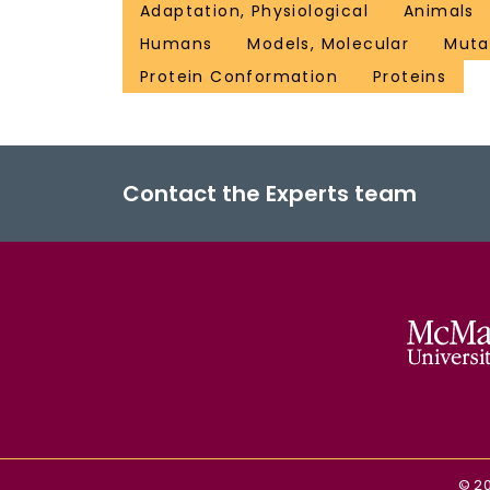
Adaptation, Physiological
Animals
Humans
Models, Molecular
Muta
Protein Conformation
Proteins
Contact the Experts team
©
2