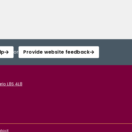
lp
or
Provide website feedback
rio L8S 4L8
tact