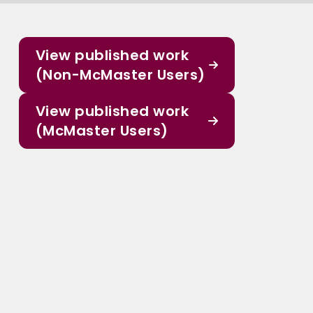
View published work
(Non-McMaster Users)
View published work
(McMaster Users)