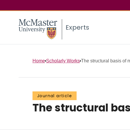
Experts
Home
Scholarly Works
The structural basis of 
Journal article
The structural bas