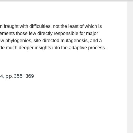
raught with difficulties, not the least of which is
cements those few directly responsible for major
how phylogenies, site-directed mutagenesis, and a
ide much deeper insights into the adaptive process
 can be reconstructed, and the phenotypes can be
of amino acid replacements accumulated over billions
g between alternative substrates are identified. An
. 4, pp. 355–369
 molecular level causes a dramatic expansion in an
eating the emerging field of "paleomolecular