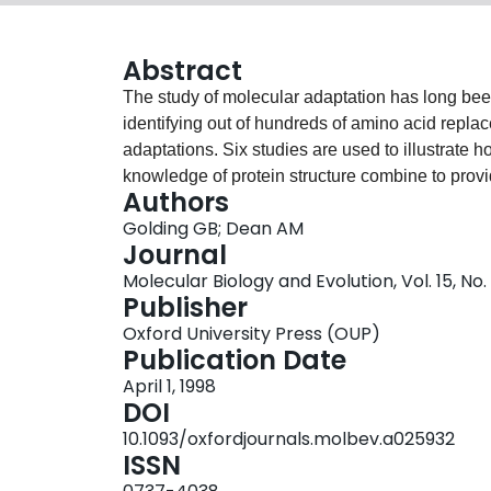
Abstract
The study of molecular adaptation has long been f
identifying out of hundreds of amino acid repla
adaptations. Six studies are used to illustrate 
knowledge of protein structure combine to prov
Authors
than has hitherto been possible. Ancient genes
Golding GB; Dean AM
compared to modern proteins. Out of hundreds 
Journal
of years those few responsible for discriminatin
Molecular Biology and Evolution, Vol. 15, No
amino acid replacement of modest effect at the
Publisher
ecological niche. These and other topics are cr
Oxford University Press (OUP)
biochemistry."
Publication Date
April 1, 1998
DOI
10.1093/oxfordjournals.molbev.a025932
ISSN